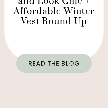
and Look Chic +
Affordable Winter
Vest Round Up
READ THE BLOG