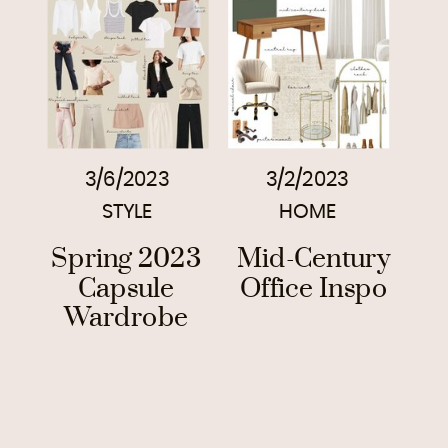
3/6/2023
3/2/2023
STYLE
HOME
Spring 2023
Mid-Century
Capsule
Office Inspo
Wardrobe