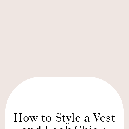
How to Style a Vest