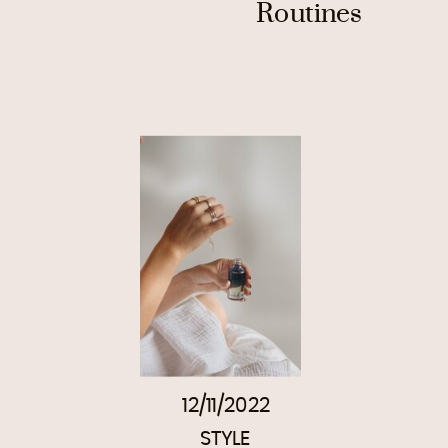
Routines
12/11/2022
STYLE