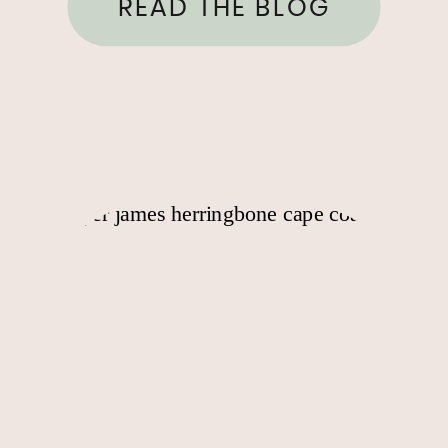
READ THE BLOG