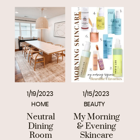
1/19/2023
1/15/2023
HOME
BEAUTY
Neutral
My Morning
Dining
& Evening
Room
Skincare