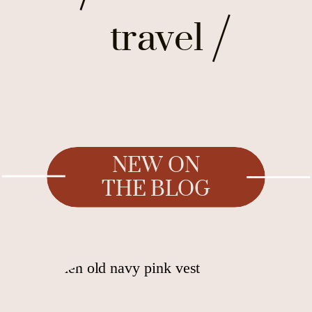
travel
NEW ON
THE BLOG