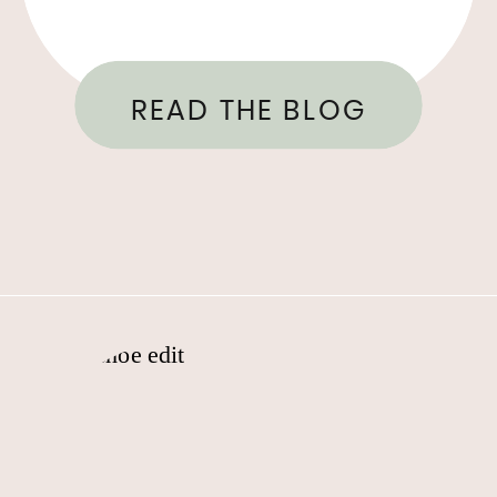
READ THE BLOG