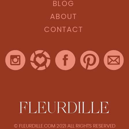
BLOG
ABOUT
CONTACT
© FLEURDILLE.COM 2021 ALL RIGHTS RESERVED