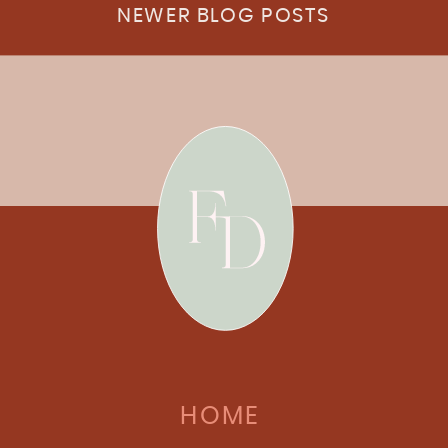
NEWER BLOG POSTS
HOME