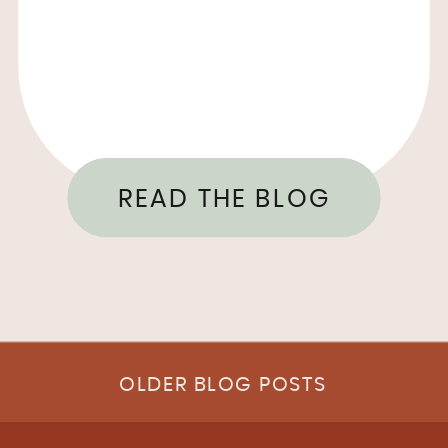
READ THE BLOG
OLDER BLOG POSTS