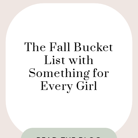
The Fall Bucket
List with
Something for
Every Girl