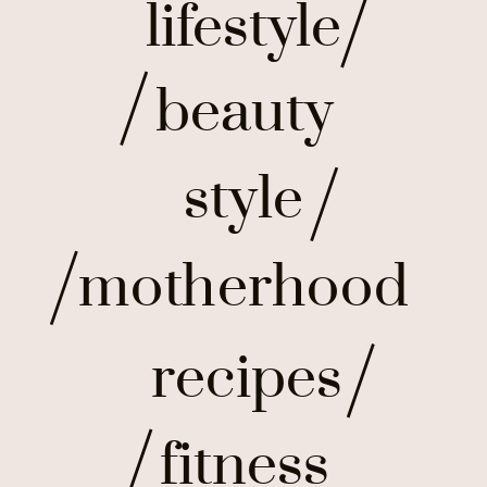
lifestyle
beauty
style
motherhood
recipes
fitness