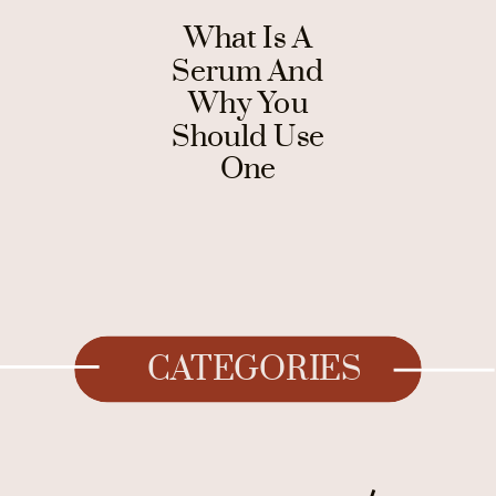
What Is A
Serum And
Why You
Should Use
One
CATEGORIES