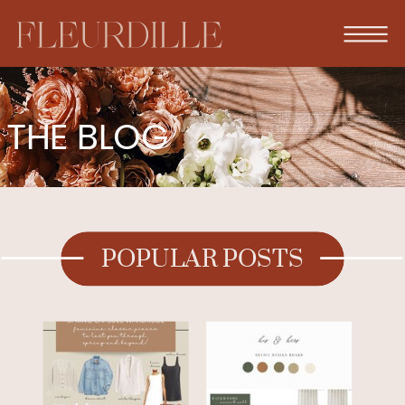
THE BLOG
POPULAR POSTS