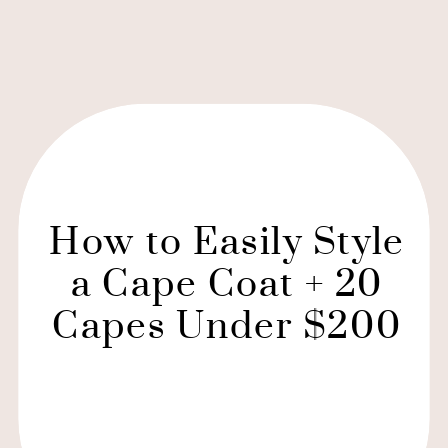
How to Easily Style
a Cape Coat + 20
Capes Under $200