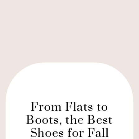
From Flats to
Boots, the Best
Shoes for Fall