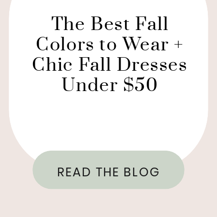
The Best Fall
Colors to Wear +
Chic Fall Dresses
Under $50
READ THE BLOG