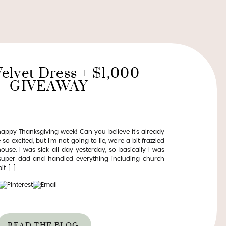
Velvet Dress + $1,000
GIVEAWAY
py Thanksgiving week! Can you believe it’s already
so excited, but I’m not going to lie, we’re a bit frazzled
use. I was sick all day yesterday, so basically I was
 super dad and handled everything including church
t. […]
READ THE BLOG