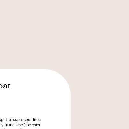
oat
ught a cape coat in a
dy at the time (the color