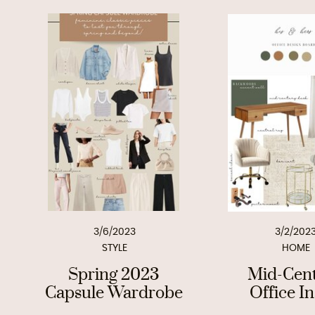
3/6/2023
3/2/202
STYLE
HOME
Spring 2023
Mid-Cen
Capsule Wardrobe
Office I