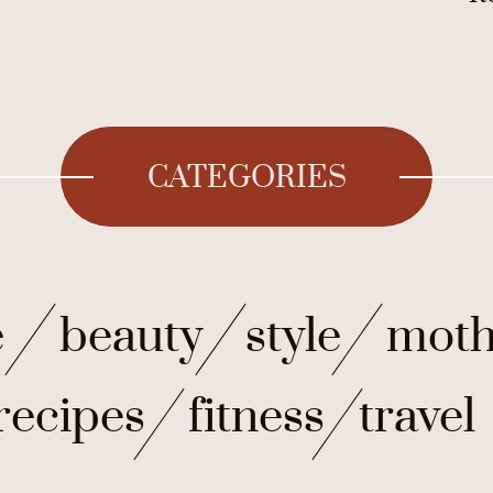
CATEGORIES
e
beauty
style
moth
recipes
fitness
travel