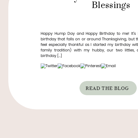
Blessings
Happy Hump Day and Happy Birthday to me! It’s k
birthday that falls on or around Thanksgiving, but th
feel especially thankful as I started my birthday wi
family tradition) with my hubby, our two littles,
birthday […]
READ THE BLOG