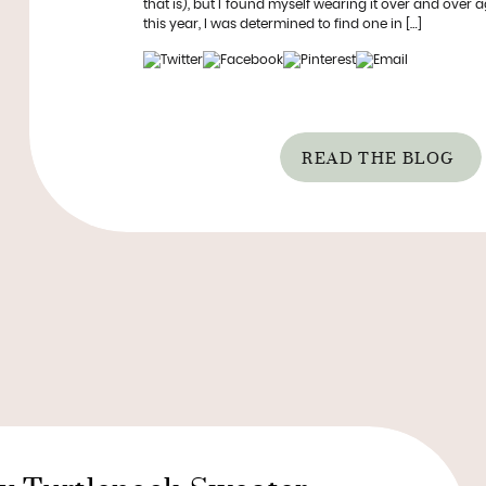
that is), but I found myself wearing it over and over ag
this year, I was determined to find one in […]
READ THE BLOG