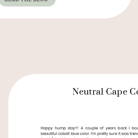
Neutral Cape C
Happy hump day!!! A couple of years back I bo
beautiful cobalt blue color. I’m pretty sure it was tren