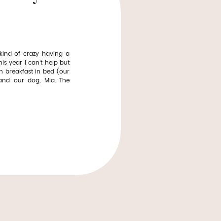
ind of crazy having a
is year I can’t help but
th breakfast in bed (our
 and our dog, Mia. The