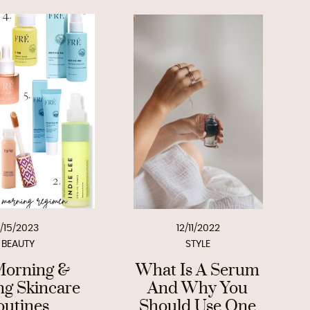
1/15/2023
12/11/2022
BEAUTY
STYLE
orning &
What Is A Serum
ng Skincare
And Why You
outines
Should Use One