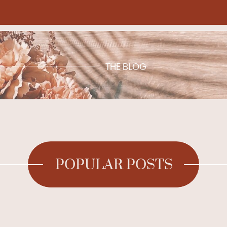
THE BLOG
POPULAR POSTS