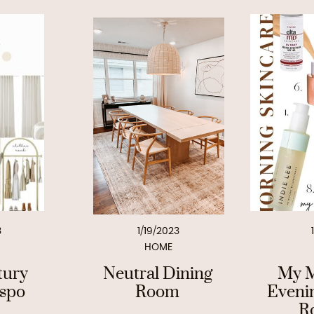
3
1/19/2023
HOME
tury
Neutral Dining
My M
nspo
Room
Eveni
R