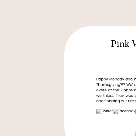
Pink 
Happy Monday and hap
Thanksgiving?!? We’re 
overe at the Cobbs ho
worthless. Trav was
and finishing our fire pi