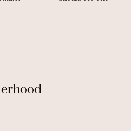
erhood