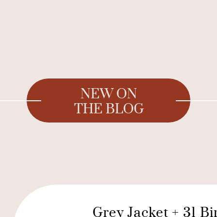
NEW ON
THE BLOG
Grey Jacket + 31 B