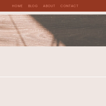
HOME
BLOG
ABOUT
CONTACT