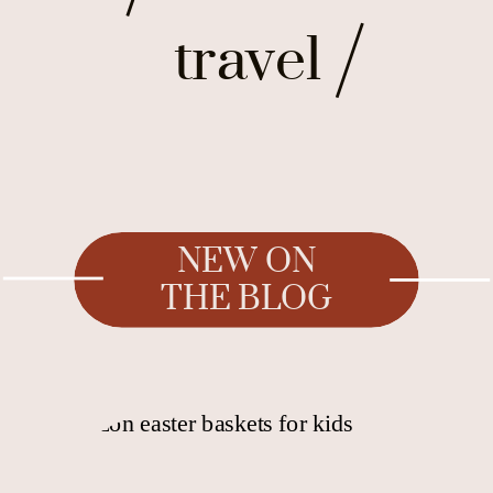
travel
NEW ON
THE BLOG