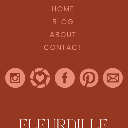
HOME
BLOG
ABOUT
CONTACT