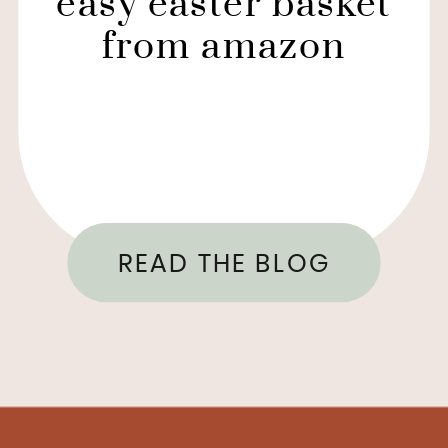
easy easter basket
from amazon
READ THE BLOG