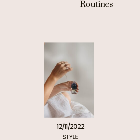
Routines
12/11/2022
STYLE