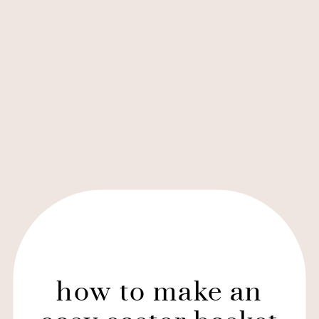
how to make an