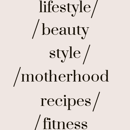
lifestyle
beauty
style
motherhood
recipes
fitness