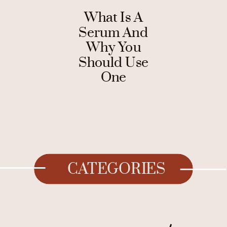
What Is A
Serum And
Why You
Should Use
One
CATEGORIES