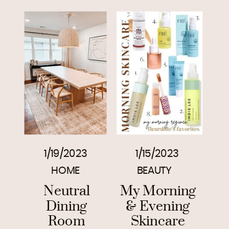
1/19/2023
1/15/2023
HOME
BEAUTY
Neutral
My Morning
Dining
& Evening
Room
Skincare