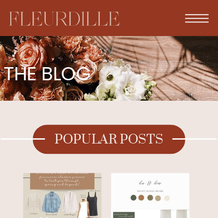
THE BLOG
POPULAR POSTS