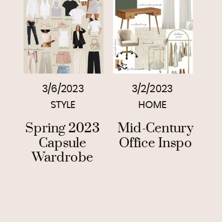
3/6/2023
3/2/2023
STYLE
HOME
Spring 2023
Mid-Century
Capsule
Office Inspo
Wardrobe