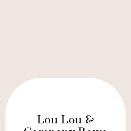
Lou Lou &