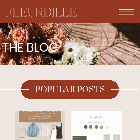
THE BLOG
POPULAR POSTS