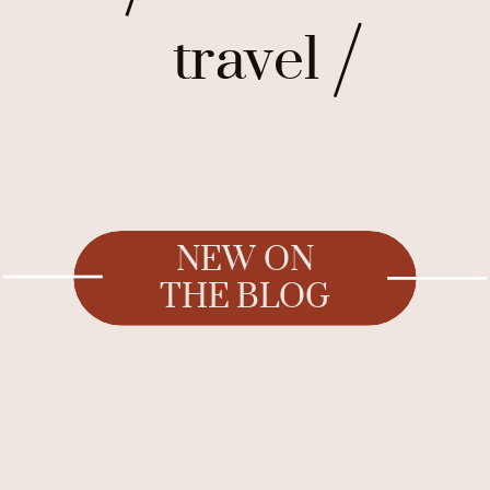
travel
NEW ON
THE BLOG