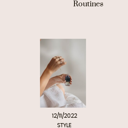
Routines
12/11/2022
STYLE