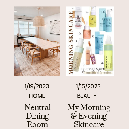
1/19/2023
1/15/2023
HOME
BEAUTY
Neutral
My Morning
Dining
& Evening
Room
Skincare