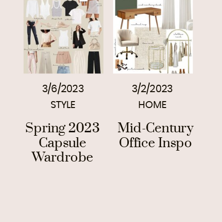
3/6/2023
3/2/2023
STYLE
HOME
Spring 2023
Mid-Century
Capsule
Office Inspo
Wardrobe