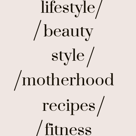
lifestyle
beauty
style
motherhood
recipes
fitness