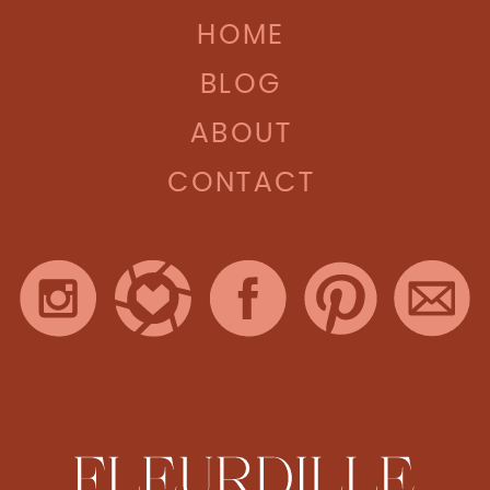
HOME
BLOG
ABOUT
CONTACT