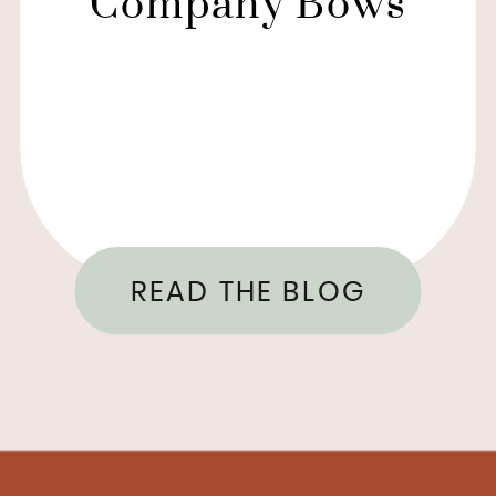
Company Bows
READ THE BLOG