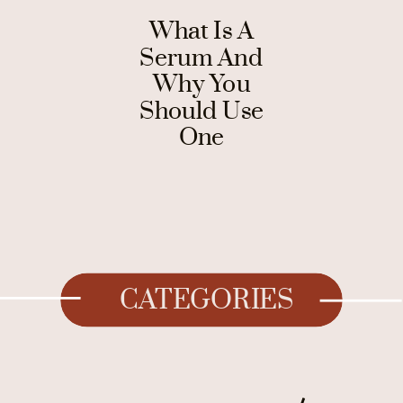
What Is A
Serum And
Why You
Should Use
One
CATEGORIES