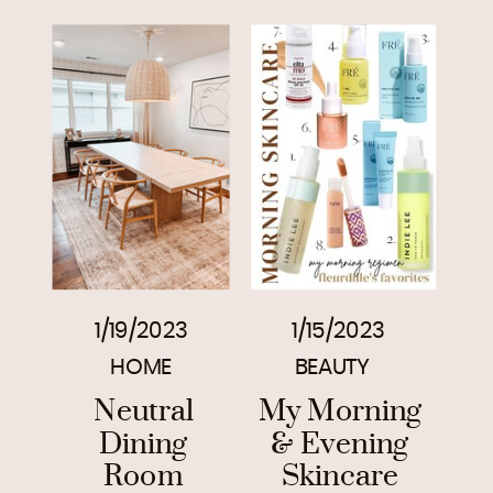
1/19/2023
1/15/2023
HOME
BEAUTY
Neutral
My Morning
Dining
& Evening
Room
Skincare