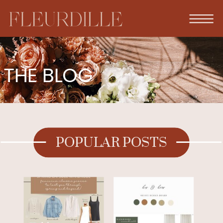
THE BLOG
POPULAR POSTS