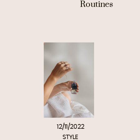
Routines
12/11/2022
STYLE