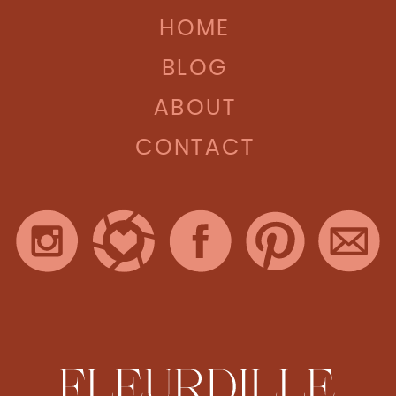
HOME
BLOG
ABOUT
CONTACT