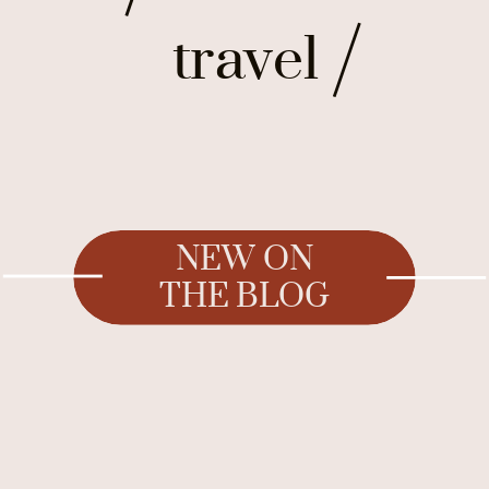
travel
NEW ON
THE BLOG