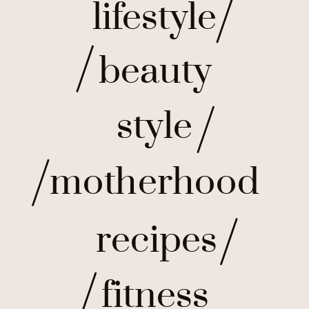
lifestyle
beauty
style
motherhood
recipes
fitness