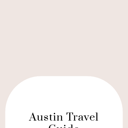
Austin Travel