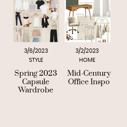
3/6/2023
3/2/2023
STYLE
HOME
Spring 2023
Mid-Century
Capsule
Office Inspo
Wardrobe