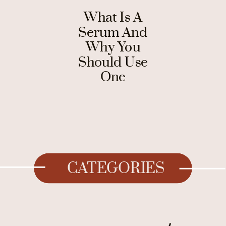
What Is A
Serum And
Why You
Should Use
One
CATEGORIES