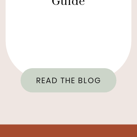
Guide
READ THE BLOG