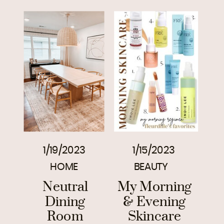
1/19/2023
1/15/2023
HOME
BEAUTY
Neutral
My Morning
Dining
& Evening
Room
Skincare