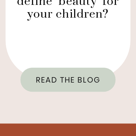
define ‘beauty’ for
your children?
READ THE BLOG