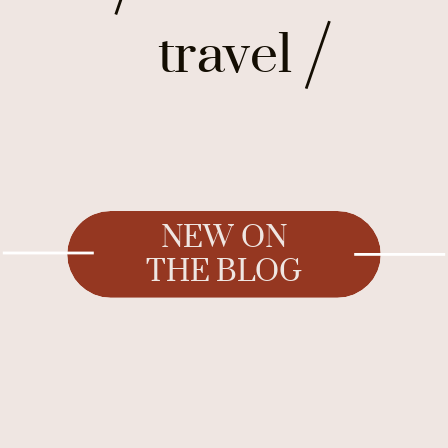
travel
NEW ON
THE BLOG