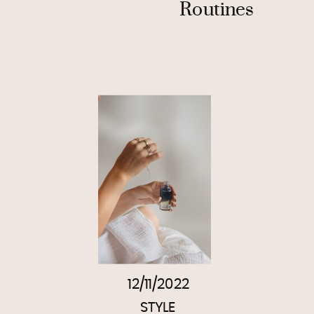
Routines
12/11/2022
STYLE