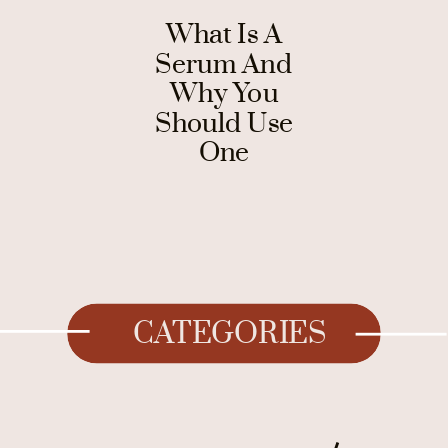
What Is A
Serum And
Why You
Should Use
One
CATEGORIES