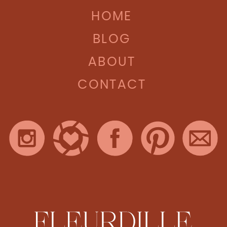
HOME
BLOG
ABOUT
CONTACT