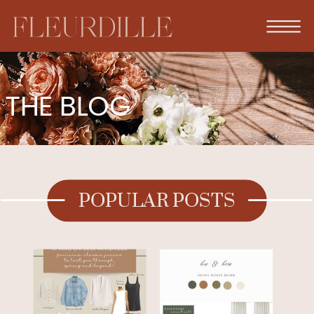
THE BLOG
POPULAR POSTS