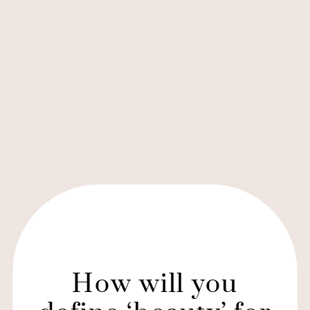
How will you