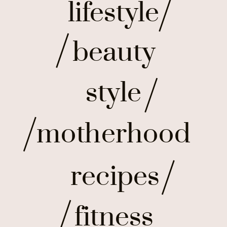
lifestyle
beauty
style
motherhood
recipes
fitness