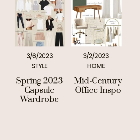
3/6/2023
3/2/2023
STYLE
HOME
Spring 2023
Mid-Century
Capsule
Office Inspo
Wardrobe