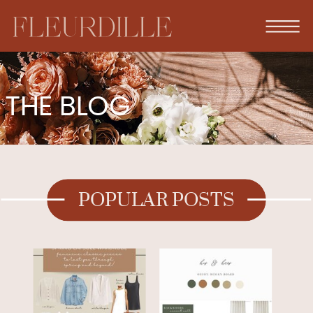
THE BLOG
POPULAR POSTS