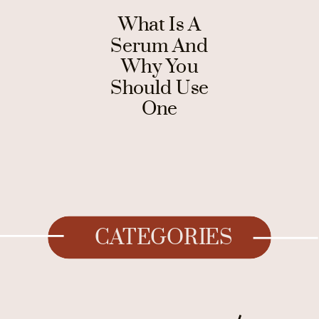
What Is A
Serum And
Why You
Should Use
One
CATEGORIES