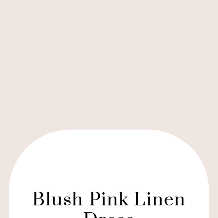
Blush Pink Linen