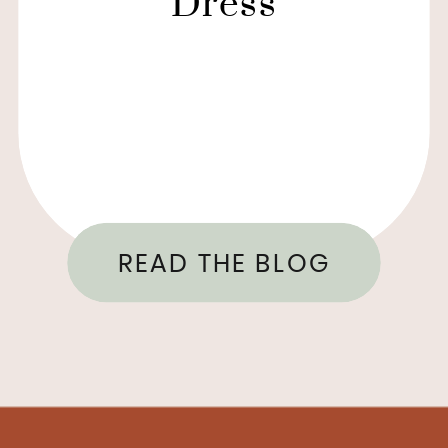
Dress
READ THE BLOG