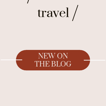
travel
NEW ON
THE BLOG