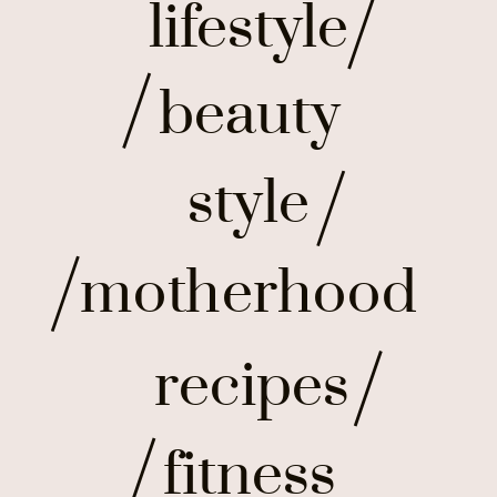
lifestyle
beauty
style
motherhood
recipes
fitness