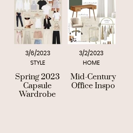
3/6/2023
3/2/2023
STYLE
HOME
Spring 2023
Mid-Century
Capsule
Office Inspo
Wardrobe