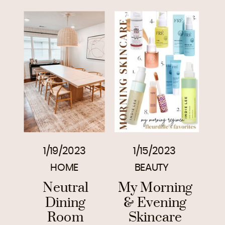
1/19/2023
1/15/2023
HOME
BEAUTY
Neutral
My Morning
Dining
& Evening
Room
Skincare