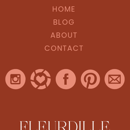
HOME
BLOG
ABOUT
CONTACT