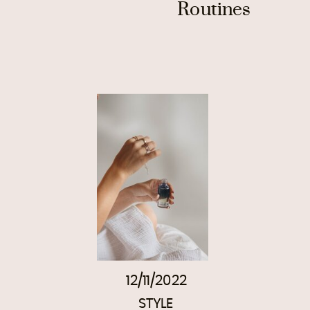
Routines
12/11/2022
STYLE