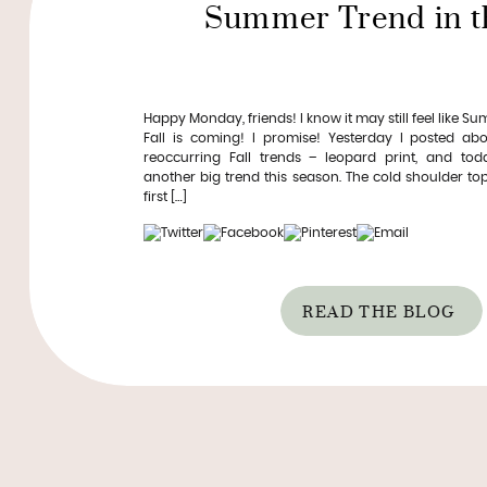
Summer Trend in th
Happy Monday, friends! I know it may still feel like S
Fall is coming! I promise! Yesterday I posted ab
reoccurring Fall trends – leopard print, and tod
another big trend this season. The cold shoulder top
first […]
READ THE BLOG