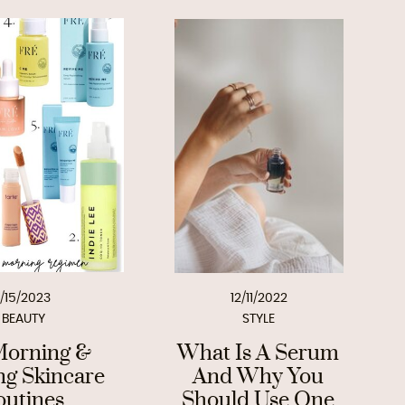
1/15/2023
12/11/2022
BEAUTY
STYLE
orning &
What Is A Serum
ng Skincare
And Why You
outines
Should Use One