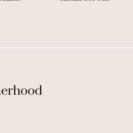
erhood