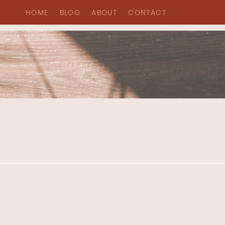
HOME
BLOG
ABOUT
CONTACT