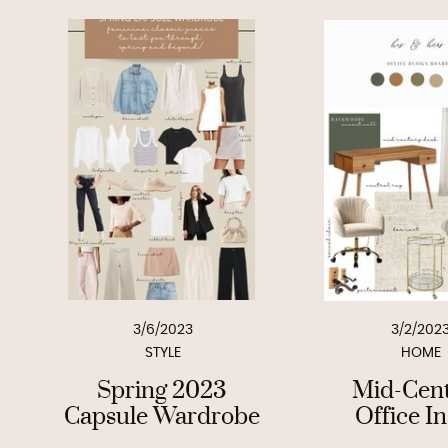
3/6/2023
3/2/202
STYLE
HOME
Spring 2023
Mid-Cen
Capsule Wardrobe
Office I