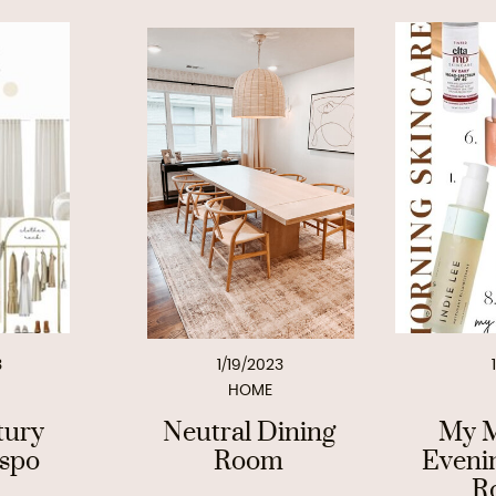
3
1/19/2023
HOME
tury
Neutral Dining
My M
nspo
Room
Eveni
R