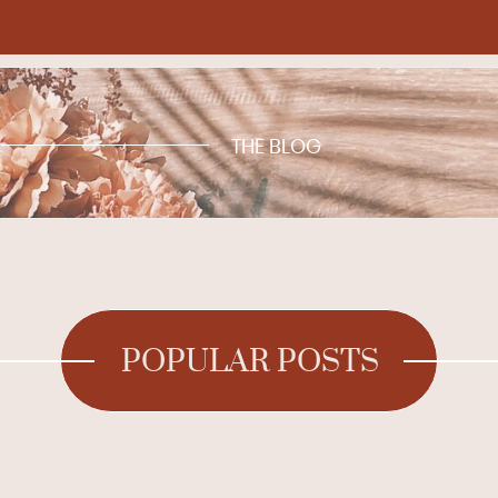
THE BLOG
POPULAR POSTS