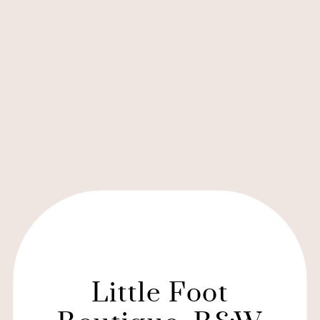
Little Foot