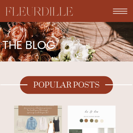
THE BLOG
POPULAR POSTS