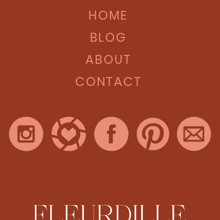
HOME
BLOG
ABOUT
CONTACT