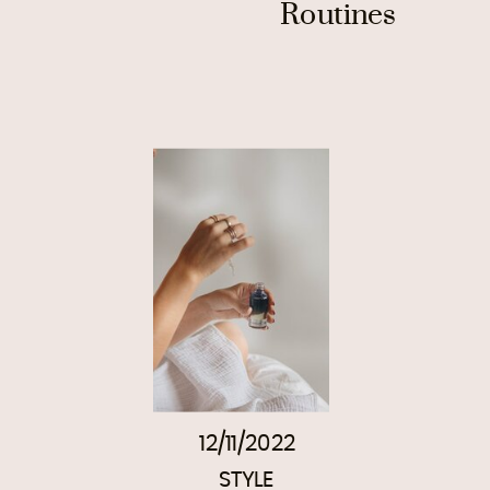
Routines
12/11/2022
STYLE