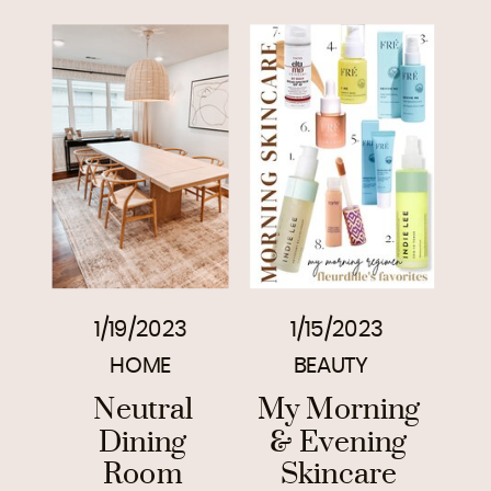
1/19/2023
1/15/2023
HOME
BEAUTY
Neutral
My Morning
Dining
& Evening
Room
Skincare