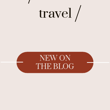
travel
NEW ON
THE BLOG