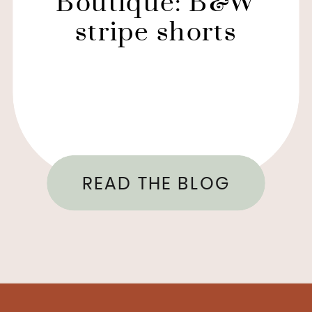
Boutique: B&W
stripe shorts
READ THE BLOG