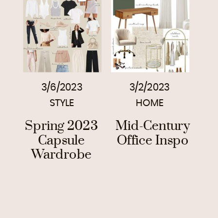
3/6/2023
3/2/2023
STYLE
HOME
Spring 2023
Mid-Century
Capsule
Office Inspo
Wardrobe