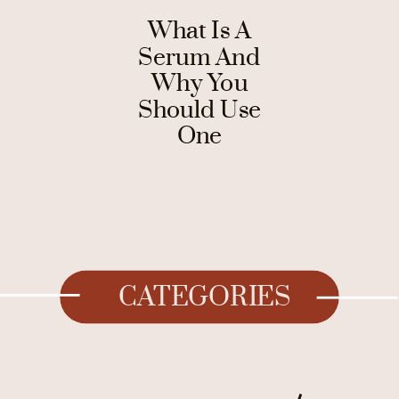
What Is A
Serum And
Why You
Should Use
One
CATEGORIES