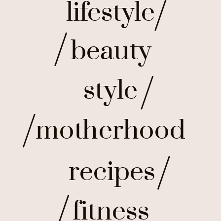
lifestyle
beauty
style
motherhood
recipes
fitness