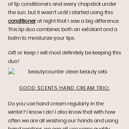
of lip conditioners and every chapstick under
the sun, but it wasn’t until I started using this
conditioner
at night that I saw a big difference.
This lip duo combines both an exfoliant and a
balm to moisturize your lips.
Gift or Keep: I will most definitely be keeping this
duo!
GOOD SCENTS HAND CREAM TRIO:
Do you use hand cream regularly in the
winter? I know I do! I also know that with how
often we are all washing our hands and using