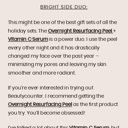
BRIGHT SIDE DUO:
This might be one of the best gift sets of all the
holiday sets. The
Overnight Resurfacing Peel
+
Vitamin C Serum
is a power duo. I use the peel
every other night and it has drastically
changed my face over the past year –
minimizing my pores and leaving my skin
smoother and more radiant.
If you’re ever interested in trying out
Beautycounter, I recommend getting the
Overnight Resurfacing Peel
as the first product
you try. You’ll become obsessed!
I’ve talked a lot about this
Vitamin C Serum
, but