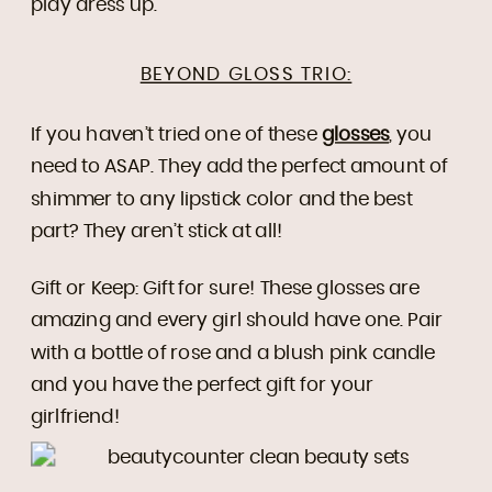
play dress up.
BEYOND GLOSS TRIO:
If you haven’t tried one of these
glosses
, you
need to ASAP. They add the perfect amount of
shimmer to any lipstick color and the best
part? They aren’t stick at all!
Gift or Keep: Gift for sure! These glosses are
amazing and every girl should have one. Pair
with a bottle of rose and a blush pink candle
and you have the perfect gift for your
girlfriend!