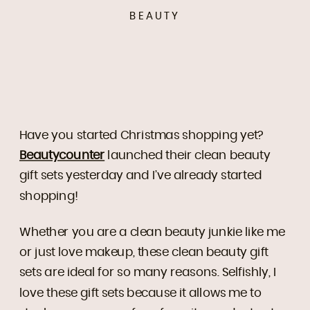
BEAUTY
Have you started Christmas shopping yet?
Beautycounter
launched their clean beauty
gift sets yesterday and I’ve already started
shopping!
Whether you are a clean beauty junkie like me
or just love makeup, these clean beauty gift
sets are ideal for so many reasons. Selfishly, I
love these gift sets because it allows me to