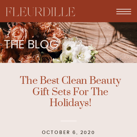
THE BLOG
The Best Clean Beauty
Gift Sets For The
Holidays!
OCTOBER 6, 2020