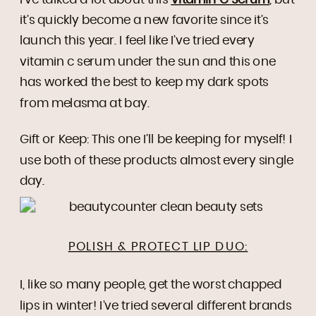
it’s quickly become a new favorite since it’s
launch this year. I feel like I’ve tried every
vitamin c serum under the sun and this one
has worked the best to keep my dark spots
from melasma at bay.
Gift or Keep: This one I’ll be keeping for myself! I
use both of these products almost every single
day.
POLISH & PROTECT LIP DUO:
I, like so many people, get the worst chapped
lips in winter! I’ve tried several different brands