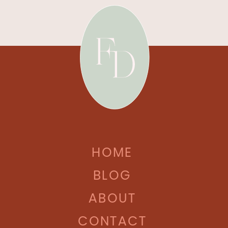
HOME
BLOG
ABOUT
CONTACT