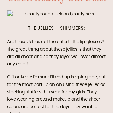
THE JELLIES – SHIMMERS:
Are these Jellies not the cutest little lip glosses?
The great thing about these
jellies
is that they
are all sheer and so they layer well over almost
any color!
Gift or Keep: I’m sure I’ll end up keeping one, but
for the most part I plan on using these jellies as
stocking stuffers this year for my girls. They
love wearing pretend makeup and the sheer
colors are perfect for the days they want to