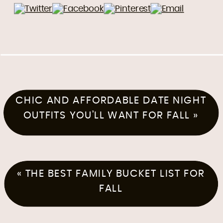
CHIC AND AFFORDABLE DATE NIGHT
OUTFITS YOU’LL WANT FOR FALL
»
«
THE BEST FAMILY BUCKET LIST FOR
FALL