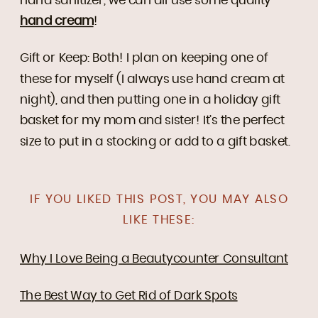
hand sanitizer, we can all use some quality
hand cream
!
Gift or Keep: Both! I plan on keeping one of
these for myself (I always use hand cream at
night), and then putting one in a holiday gift
basket for my mom and sister! It’s the perfect
size to put in a stocking or add to a gift basket.
IF YOU LIKED THIS POST, YOU MAY ALSO
LIKE THESE:
Why I Love Being a Beautycounter Consultant
The Best Way to Get Rid of Dark Spots