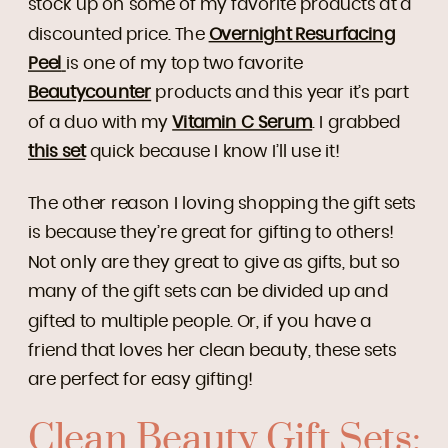
stock up on some of my favorite products at a
discounted price. The
Overnight Resurfacing
Peel
is one of my top two favorite
Beautycounter
products and this year it’s part
of a duo with my
Vitamin C Serum
. I grabbed
this set
quick because I know I’ll use it!
The other reason I loving shopping the gift sets
is because they’re great for gifting to others!
Not only are they great to give as gifts, but so
many of the gift sets can be divided up and
gifted to multiple people. Or, if you have a
friend that loves her clean beauty, these sets
are perfect for easy gifting!
Clean Beauty Gift Sets: