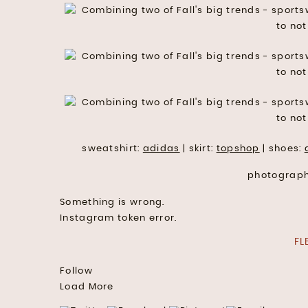
sweatshirt:
adidas
| skirt:
topshop
| shoes:
photograp
Something is wrong.
Instagram token error.
FL
Follow
Load More