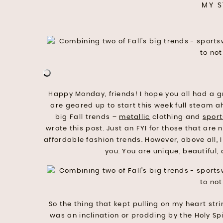
MY S
Happy Monday, friends! I hope you all had a 
are geared up to start this week full steam a
big Fall trends –
metallic
clothing and
spor
wrote this post. Just an FYI for those that are 
affordable fashion trends. However, above all,
you. You are unique, beautiful
So the thing that kept pulling on my heart strin
was an inclination or prodding by the Holy Spiri