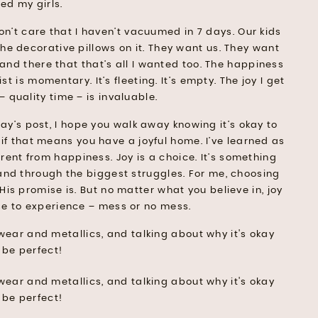
ed my girls.
don’t care that I haven’t vacuumed in 7 days. Our kids
the decorative pillows on it. They want us. They want
n and there that that’s all I wanted too. The happiness
 is momentary. It’s fleeting. It’s empty. The joy I get
– quality time – is invaluable.
ay’s post, I hope you walk away knowing it’s okay to
 if that means you have a joyful home. I’ve learned as
erent from happiness. Joy is a choice. It’s something
nd through the biggest struggles. For me, choosing
is promise is. But no matter what you believe in, joy
se to experience – mess or no mess.