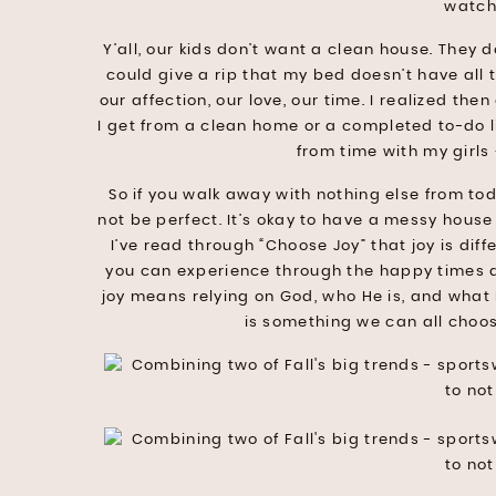
watch
Y’all, our kids don’t want a clean house. They 
could give a rip that my bed doesn’t have all 
our affection, our love, our time. I realized the
I get from a clean home or a completed to-do list
from time with my girls 
So if you walk away with nothing else from tod
not be perfect. It’s okay to have a messy house
I’ve read through “Choose Joy” that joy is diff
you can experience through the happy times a
joy means relying on God, who He is, and what H
is something we can all choo