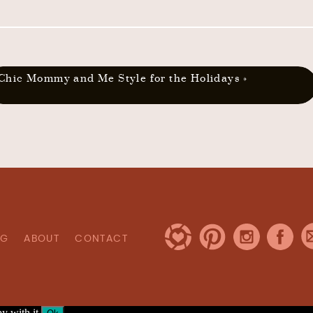
Chic Mommy and Me Style for the Holidays
»
OG
ABOUT
CONTACT
y with it.