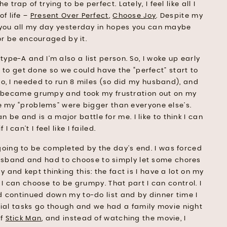
e trap of trying to be perfect. Lately, I feel like all I
f life –
Present Over Perfect
,
Choose Joy
. Despite my
h you all my day yesterday in hopes you can maybe
or be encouraged by it.
type-A and I’m also a list person. So, I woke up early
d to get done so we could have the “perfect” start to
o, I needed to run 8 miles (so did my husband), and
I became grumpy and took my frustration out on my
e my “problems” were bigger than everyone else’s.
n be and is a major battle for me. I like to think I can
 I can’t I feel like I failed.
 going to be completed by the day’s end. I was forced
husband and had to choose to simply let some chores
and kept thinking this: the fact is I have a lot on my
r I can choose to be grumpy. That part I can control. I
 continued down my to-do list and by dinner time I
nial tasks go though and we had a family movie night
of
Stick Man
, and instead of watching the movie, I