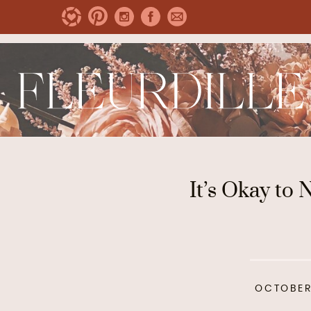
It’s Okay to 
OCTOBER 