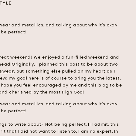
TYLE
great weekend! We enjoyed a fun-filled weekend and
head!Originally, I planned this post to be about two
tswear
, but something else pulled on my heart as I
new: my goal here is of course to bring you the latest,
 I hope you feel encouraged by me and this blog to be
, and cherished by the most High God!
gs to write about? Not being perfect. I’ll admit, this
t that I did not want to listen to. I am no expert. In