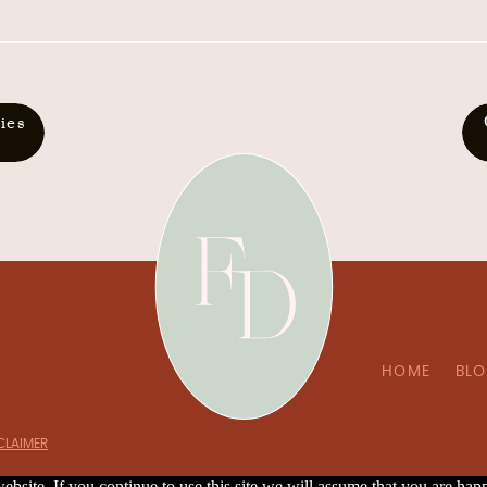
ies
HOME
BL
SCLAIMER
bsite. If you continue to use this site we will assume that you are happ