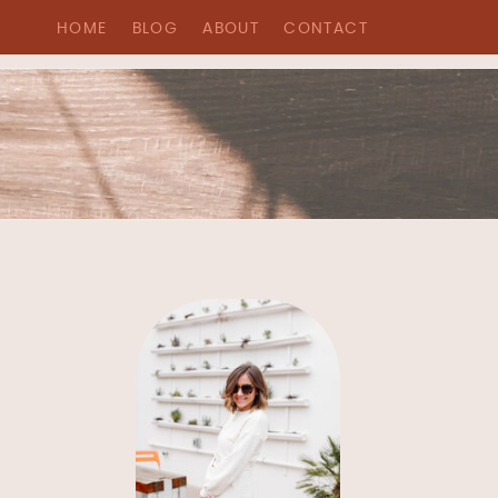
HOME
BLOG
ABOUT
CONTACT