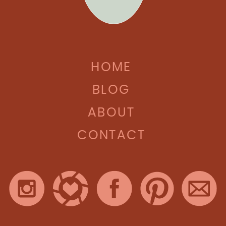
HOME
BLOG
ABOUT
CONTACT