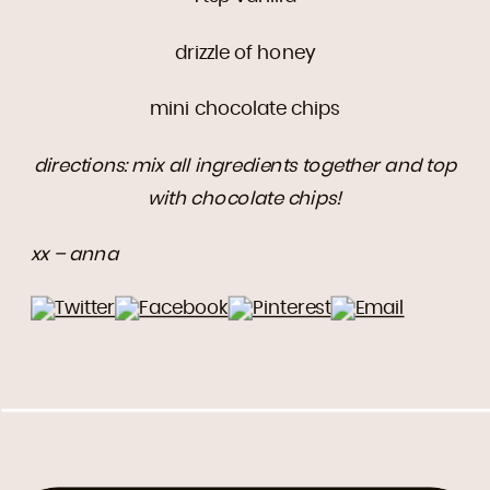
drizzle of honey
mini chocolate chips
directions: mix all ingredients together and top
with chocolate chips!
xx – anna