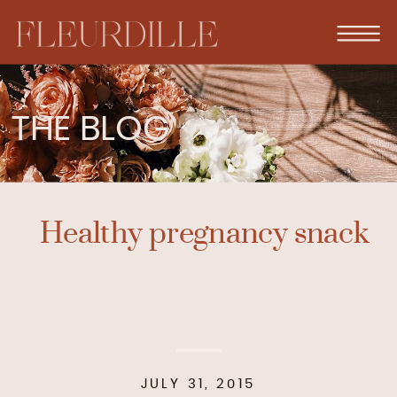
THE BLOG
Healthy pregnancy snack
JULY 31, 2015