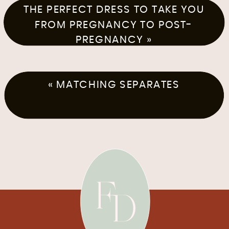
THE PERFECT DRESS TO TAKE YOU
FROM PREGNANCY TO POST-
PREGNANCY
»
«
MATCHING SEPARATES