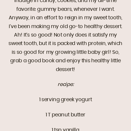
indulge in candy, cookies, and my all-time
favorite: gummy bears, whenever I want.
Anyway, in an effort to reign in my sweet tooth,
I’ve been making my old go-to healthy dessert.
Ah! It’s so good! Not only does it satisfy my
sweet tooth, but it is packed with protein, which
is so good for my growing little baby girl! So,
grab a good book and enjoy this healthy little
dessert!
recipe:
1 serving greek yogurt
1 T peanut butter
1 tsp vanilla