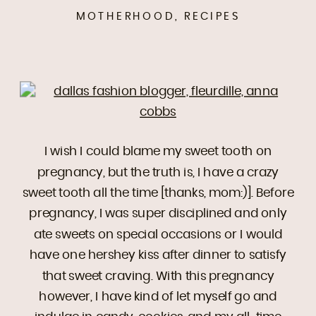
MOTHERHOOD
,
RECIPES
I wish I could blame my sweet tooth on
pregnancy, but the truth is, I have a crazy
sweet tooth all the time [thanks, mom:)]. Before
pregnancy, I was super disciplined and only
ate sweets on special occasions or I would
have one hershey kiss after dinner to satisfy
that sweet craving. With this pregnancy
however, I have kind of let myself go and