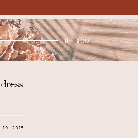
THE BLOG
 dress
 19, 2015