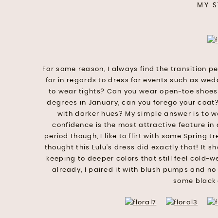
MY S
For some reason, I always find the transition 
for in regards to dress for events such as we
to wear tights? Can you wear open-toe shoes? I
degrees in January, can you forego your coat?
with darker hues? My simple answer is to w
confidence is the most attractive feature in
period though, I like to flirt with some Spring tr
thought this Lulu’s dress did exactly that! It sh
keeping to deeper colors that still feel cold-w
already, I paired it with blush pumps and no 
some black 