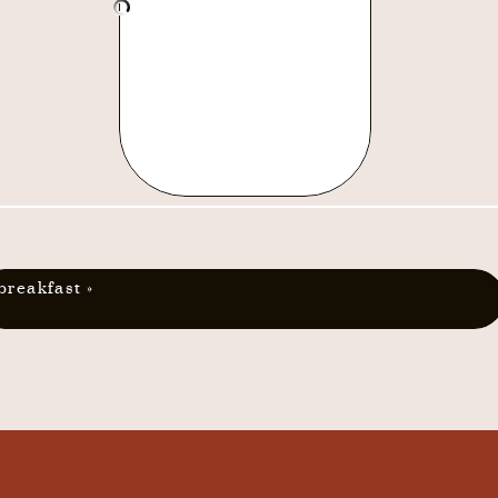
breakfast
»