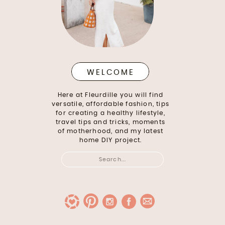
WELCOME
Here at Fleurdille you will find
versatile, affordable fashion, tips
for creating a healthy lifestyle,
travel tips and tricks, moments
of motherhood, and my latest
home DIY project.
Search
for: