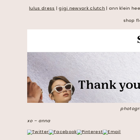
lulus dress
|
gigi newyork clutch
| ann klein hee
shop fl
photogr
xo – anna