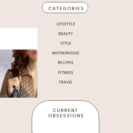
CATEGORIES
LIFESTYLE
BEAUTY
STYLE
MOTHERHOOD
RECIPES
FITNESS
TRAVEL
CURRENT
OBSESSIONS