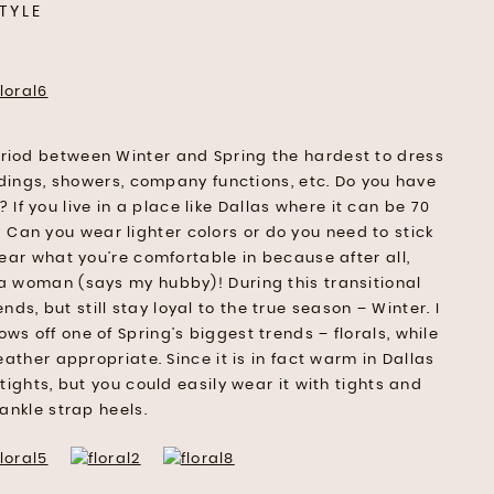
TYLE
period between Winter and Spring the hardest to dress
ddings, showers, company functions, etc. Do you have
f you live in a place like Dallas where it can be 70
 Can you wear lighter colors or do you need to stick
ear what you’re comfortable in because after all,
 a woman (says my hubby)! During this transitional
ends, but still stay loyal to the true season – Winter. I
ows off one of Spring’s biggest trends – florals, while
eather appropriate. Since it is in fact warm in Dallas
tights, but you could easily wear it with tights and
ankle strap heels.