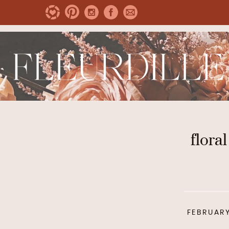
floral
FEBRUARY