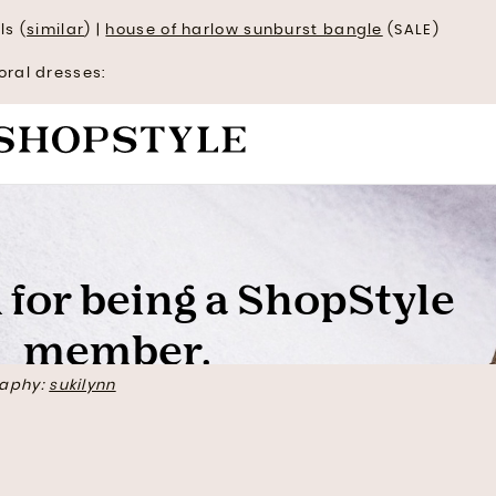
ls (
similar
) |
house of harlow sunburst bangle
(SALE)
oral dresses:
aphy:
sukilynn