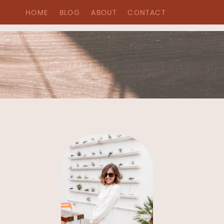
HOME
BLOG
ABOUT
CONTACT