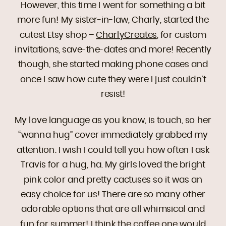
However, this time I went for something a bit
more fun! My sister-in-law, Charly, started the
cutest Etsy shop –
CharlyCreates
, for custom
invitations, save-the-dates and more! Recently
though, she started making phone cases and
once I saw how cute they were I just couldn’t
resist!
My love language as you know, is touch, so her
“wanna hug” cover immediately grabbed my
attention. I wish I could tell you how often I ask
Travis for a hug, ha. My girls loved the bright
pink color and pretty cactuses so it was an
easy choice for us! There are so many other
adorable options that are all whimsical and
fun for summer! I think the coffee one would