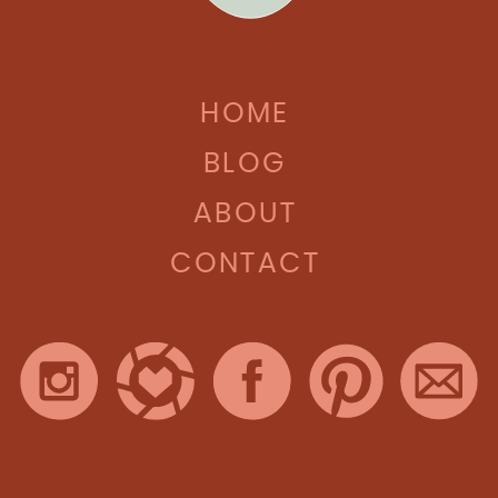
HOME
BLOG
ABOUT
CONTACT