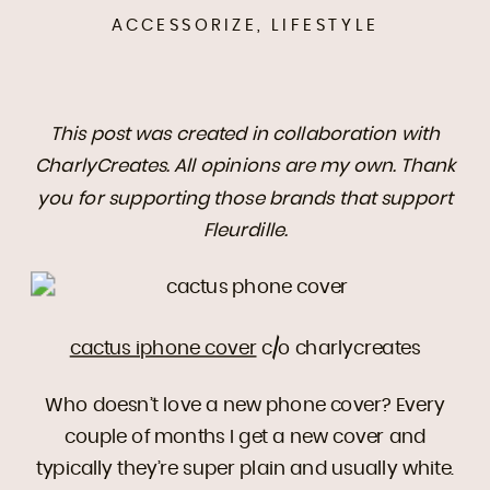
ACCESSORIZE
,
LIFESTYLE
This post was created in collaboration with
CharlyCreates. All opinions are my own. Thank
you for supporting those brands that support
Fleurdille.
cactus iphone cover
c/o charlycreates
Who doesn’t love a new phone cover? Every
couple of months I get a new cover and
typically they’re super plain and usually white.