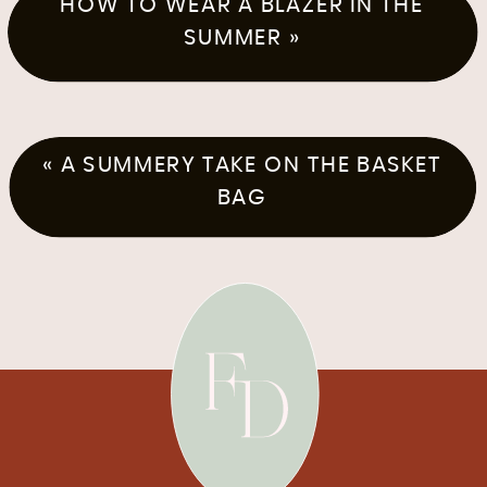
HOW TO WEAR A BLAZER IN THE
SUMMER
»
«
A SUMMERY TAKE ON THE BASKET
BAG