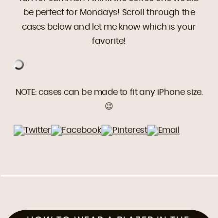
be perfect for Mondays! Scroll through the
cases below and let me know which is your
favorite!
NOTE: cases can be made to fit any iPhone size.
😉