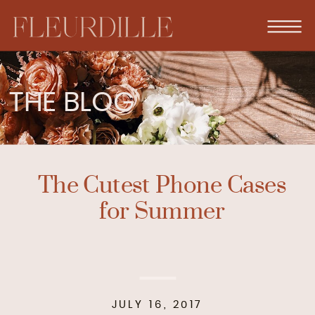
THE BLOG
The Cutest Phone Cases
for Summer
JULY 16, 2017