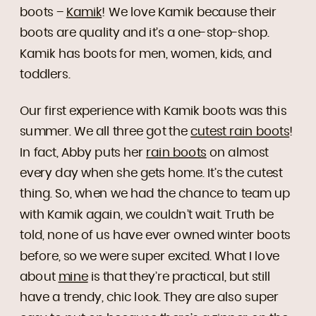
boots –
Kamik
! We love Kamik because their
boots are quality and it’s a one-stop-shop.
Kamik has boots for men, women, kids, and
toddlers.
Our first experience with Kamik boots was this
summer. We all three got the
cutest rain boots
!
In fact, Abby puts her
rain boots
on almost
every day when she gets home. It’s the cutest
thing. So, when we had the chance to team up
with Kamik again, we couldn’t wait. Truth be
told, none of us have ever owned winter boots
before, so we were super excited. What I love
about
mine
is that they’re practical, but still
have a trendy, chic look. They are also super