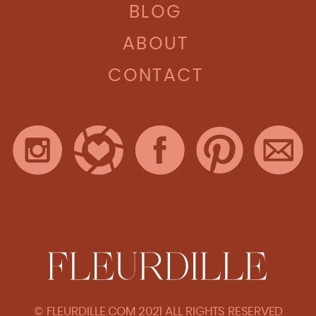
BLOG
ABOUT
CONTACT
© FLEURDILLE.COM 2021 ALL RIGHTS RESERVED