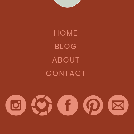
HOME
BLOG
ABOUT
CONTACT