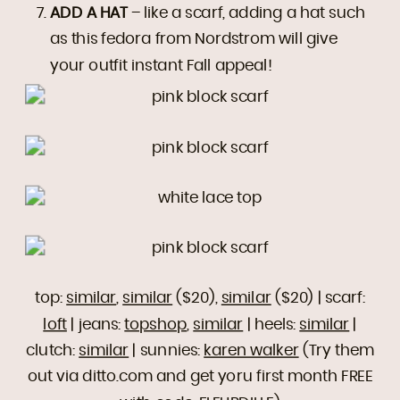
ADD A HAT
– like a scarf, adding a hat such
as this fedora from Nordstrom will give
your outfit instant Fall appeal!
top:
similar
,
similar
($20),
similar
($20) | scarf:
loft
| jeans:
topshop
,
similar
| heels:
similar
|
clutch:
similar
| sunnies:
karen walker
(Try them
out via ditto.com and get yoru first month FREE