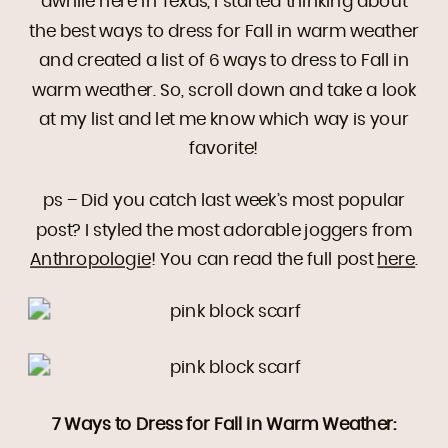
awhile here in Texas, I started thinking about
the best ways to dress for Fall in warm weather
and created a list of 6 ways to dress to Fall in
warm weather. So, scroll down and take a look
at my list and let me know which way is your
favorite!
ps – Did you catch last week’s most popular
post? I styled the most adorable joggers from
Anthropologie
! You can read the full post
here
.
7 Ways to Dress for Fall in Warm Weather: