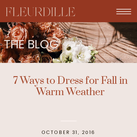
THE BLOG
7 Ways to Dress for Fall in
Warm Weather
OCTOBER 31, 2016