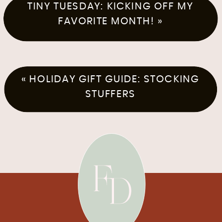
TINY TUESDAY: KICKING OFF MY
FAVORITE MONTH!
»
«
HOLIDAY GIFT GUIDE: STOCKING
STUFFERS