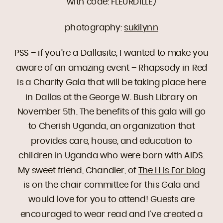
with code: FLEURDILLE)
photography:
sukilynn
PSS – if you’re a Dallasite, I wanted to make you
aware of an amazing event – Rhapsody in Red
is a Charity Gala that will be taking place here
in Dallas at the George W. Bush Library on
November 5th. The benefits of this gala will go
to Cherish Uganda, an organization that
provides care, house, and education to
children in Uganda who were born with AIDS.
My sweet friend, Chandler, of
The H is For blog
is on the chair committee for this Gala and
would love for you to attend! Guests are
encouraged to wear read and I’ve created a