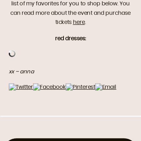
list of my favorites for you to shop below. You
can read more about the event and purchase
tickets
here
.
red dresses:
xx – anna