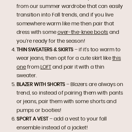
from our summer wardrobe that can easily
transition into Fall trends, and if you live
somewhere warm like me then pair that
dress with some
over-the-knee boots
and
you’re ready for the season!
THIN SWEATERS & SKIRTS
– if it’s too warm to
wear jeans, then opt for a cute skirt like
this
one
from
LOFT
and pair it with a thin
sweater.
BLAZER WITH SHORTS
– Blazers are always on
trend, so instead of pairing them with pants
or jeans, pair them with some shorts and
pumps or booties!
SPORT A VEST
– add a vest to your fall
ensemble instead of a jacket!