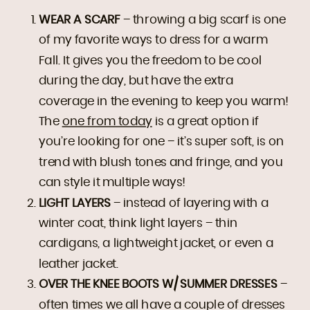
WEAR A SCARF
– throwing a big scarf is one
of my favorite ways to dress for a warm
Fall. It gives you the freedom to be cool
during the day, but have the extra
coverage in the evening to keep you warm!
The
one from today
is a great option if
you’re looking for one – it’s super soft, is on
trend with blush tones and fringe, and you
can style it multiple ways!
LIGHT LAYERS
– instead of layering with a
winter coat, think light layers – thin
cardigans, a lightweight jacket, or even a
leather jacket.
OVER THE KNEE BOOTS W/ SUMMER DRESSES
–
often times we all have a couple of dresses