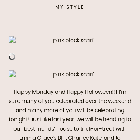
MY STYLE
Happy Monday and Happy Halloween!!! I’m
sure many of you celebrated over the weekend
and many more of you will be celebrating
tonight! Just like last year, we will be heading to
our best friends’ house to trick-or-treat with
Emma Grace’s BFF, Charlee Kate, and to