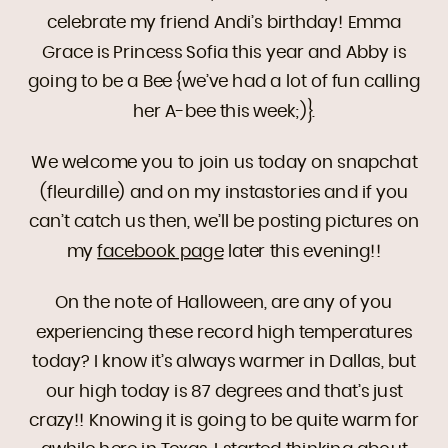
celebrate my friend Andi’s birthday! Emma
Grace is Princess Sofia this year and Abby is
going to be a Bee {we’ve had a lot of fun calling
her A-bee this week;)}.
We welcome you to join us today on snapchat
(fleurdille) and on my instastories and if you
can’t catch us then, we’ll be posting pictures on
my
facebook page
later this evening!!
On the note of Halloween, are any of you
experiencing these record high temperatures
today? I know it’s always warmer in Dallas, but
our high today is 87 degrees and that’s just
crazy!! Knowing it is going to be quite warm for