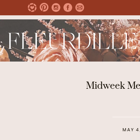
Midweek Men
MAY 4