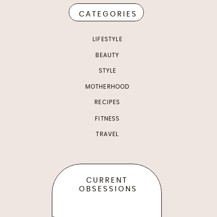
CATEGORIES
LIFESTYLE
BEAUTY
STYLE
MOTHERHOOD
RECIPES
FITNESS
TRAVEL
CURRENT
OBSESSIONS