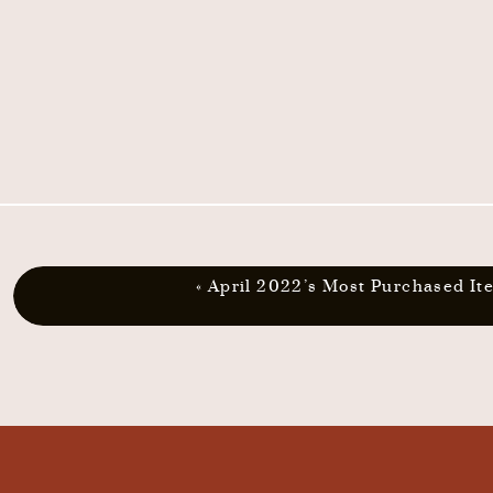
«
April 2022’s Most Purchased It