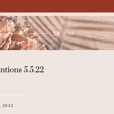
THE BLOG
tions 5.5.22
, 2022