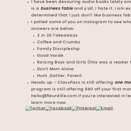
I have been devouring audio books lately an
is a
business fable
and y’all, I hate it. I am e
determined that I just don’t like business fab
I polled some of you on Instagram to see wh
answers are below:
3 in 30 Takeaways
Coffee and Crumbs
Family Discipleship
Good Inside
Raising Boys and Girls (this was a reader 
Don’t Mom Alone
Hunt ,Gather, Parent
Heads up – ClassPass is still offering
one mo
program is still offering $90 off your first 
hello@fleurdille.com if you’re interested in 
learn more now.