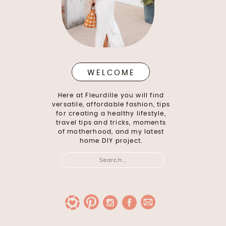
WELCOME
Here at Fleurdille you will find
versatile, affordable fashion, tips
for creating a healthy lifestyle,
travel tips and tricks, moments
of motherhood, and my latest
home DIY project.
Search
for: