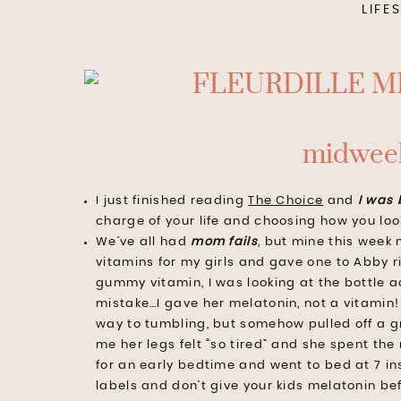
LIFE
midweek
I just finished reading
The Choice
and
I
w
as 
charge of your life and choosing how you loo
We’ve all had
mom fails
, but mine this week 
vitamins for my girls and gave one to Abby r
gummy vitamin, I was looking at the bottle a
mistake…I gave her melatonin, not a vitamin! 
way to tumbling, but somehow pulled off a gr
me her legs felt “so tired” and she spent the
for an early bedtime and went to bed at 7 ins
labels and don’t give your kids melatonin bef