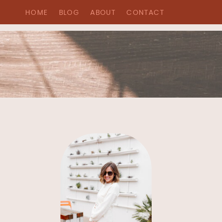
HOME
BLOG
ABOUT
CONTACT