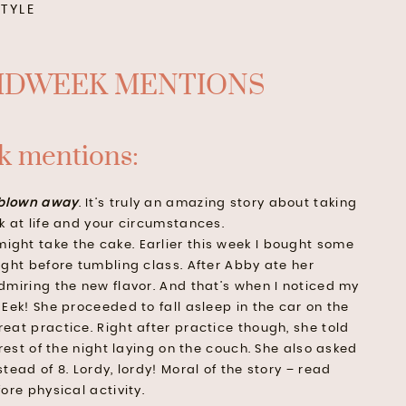
STYLE
 mentions:
blown away
. It’s truly an amazing story about taking
k at life and your circumstances.
might take the cake. Earlier this week I bought some
ight before tumbling class. After Abby ate her
dmiring the new flavor. And that’s when I noticed my
Eek! She proceeded to fall asleep in the car on the
eat practice. Right after practice though, she told
 rest of the night laying on the couch. She also asked
tead of 8. Lordy, lordy! Moral of the story – read
ore physical activity.