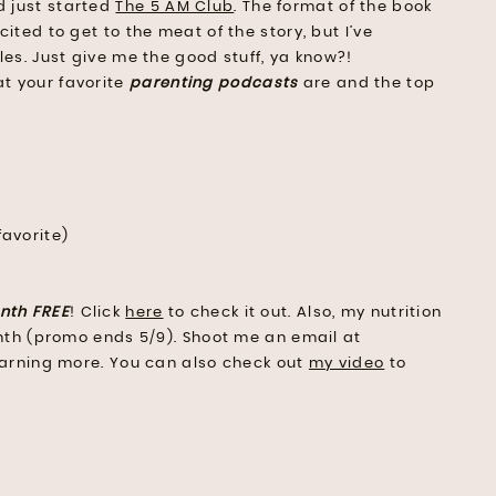
d just started
The 5 AM Club
. The format of the book
xcited to get to the meat of the story, but I’ve
les. Just give me the good stuff, ya know?!
at your favorite
parenting podcasts
are and the top
favorite)
nth FREE
! Click
here
to check it out. Also, my nutrition
month (promo ends 5/9). Shoot me an email at
learning more. You can also check out
my video
to