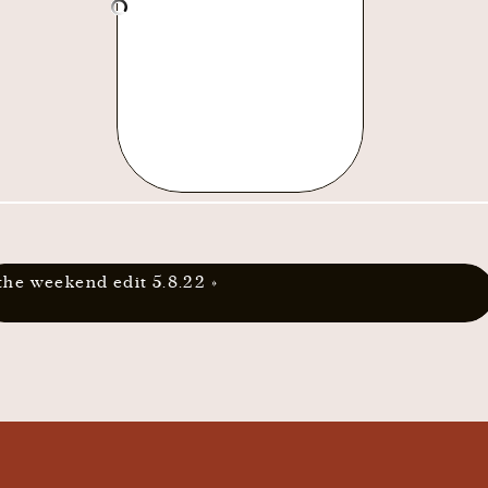
the weekend edit 5.8.22
»