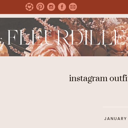
instagram outfi
JANUARY 