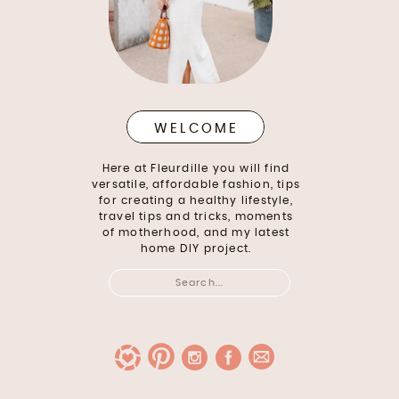
WELCOME
Here at Fleurdille you will find
versatile, affordable fashion, tips
for creating a healthy lifestyle,
travel tips and tricks, moments
of motherhood, and my latest
home DIY project.
Search
for: