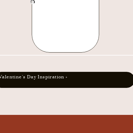
Valentine’s Day Inspiration
»