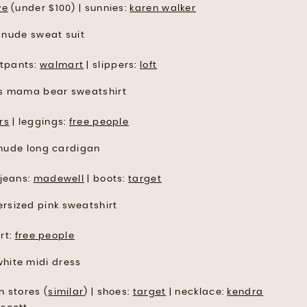
ve
(under $100) | sunnies:
karen walker
tpants:
walmart
| slippers:
loft
rs
| leggings:
free people
 jeans:
madewell
| boots:
target
rt:
free people
n stores (
similar
) | shoes:
target
| necklace:
kendra