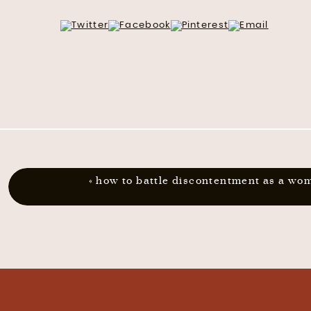
«
how to battle discontentment as a wo