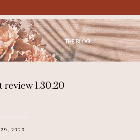
THE BLOG
t review 1.30.20
29, 2020