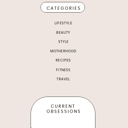
CATEGORIES
LIFESTYLE
BEAUTY
STYLE
MOTHERHOOD
RECIPES
FITNESS
TRAVEL
CURRENT
OBSESSIONS