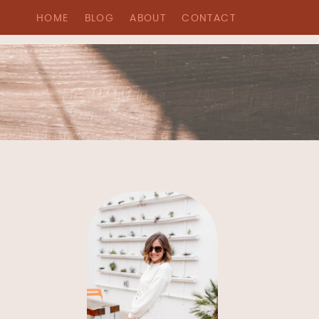
HOME
BLOG
ABOUT
CONTACT