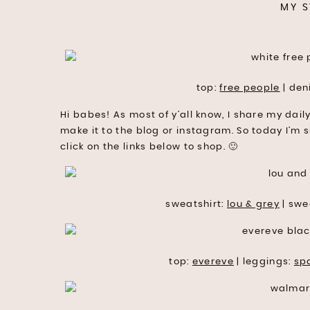
MY S
top:
free people
| den
Hi babes! As most of y’all know, I share my dail
make it to the blog or instagram. So today I’m 
click on the links below to shop. 🙂
sweatshirt:
lou & grey
| swe
top:
evereve
| leggings:
sp