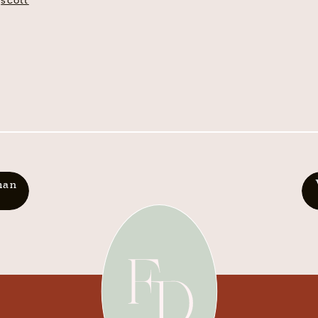
scott
man