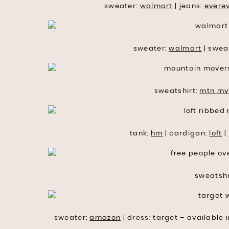
sweater:
walmart
| jeans:
evere
sweater:
walmart
| swea
sweatshirt:
mtn mv
tank:
hm
| cardigan:
loft
|
sweatshi
sweater:
amazon
| dress: target – available i