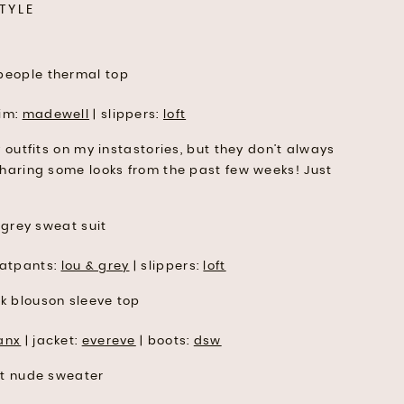
TYLE
im:
madewell
| slippers:
loft
y outfits on my instastories, but they don’t always
sharing some looks from the past few weeks! Just
atpants:
lou & grey
| slippers:
loft
anx
| jacket:
evereve
| boots:
dsw