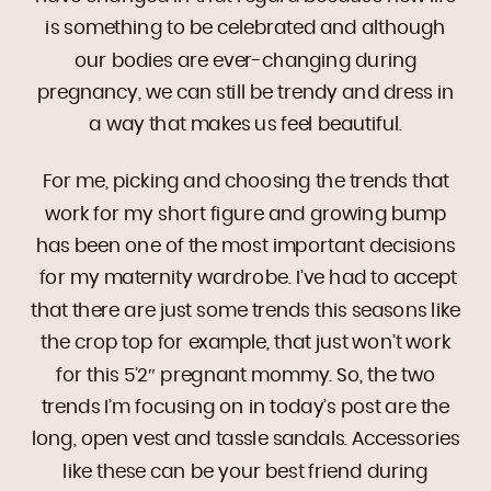
is something to be celebrated and although
our bodies are ever-changing during
pregnancy, we can still be trendy and dress in
a way that makes us feel beautiful.
For me, picking and choosing the trends that
work for my short figure and growing bump
has been one of the most important decisions
for my maternity wardrobe. I’ve had to accept
that there are just some trends this seasons like
the crop top for example, that just won’t work
for this 5’2″ pregnant mommy. So, the two
trends I’m focusing on in today’s post are the
long, open vest and tassle sandals. Accessories
like these can be your best friend during