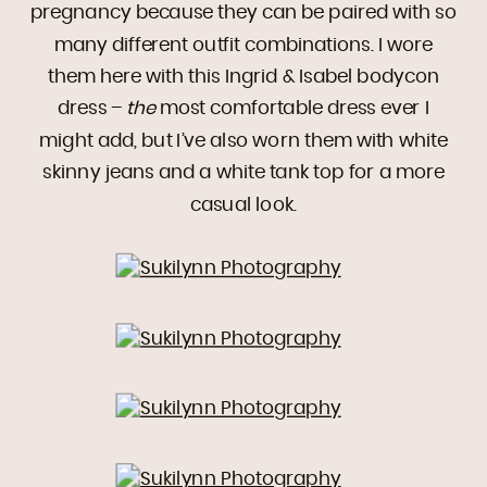
pregnancy because they can be paired with so
many different outfit combinations. I wore
them here with this Ingrid & Isabel bodycon
dress –
the
most comfortable dress ever I
might add, but I’ve also worn them with white
skinny jeans and a white tank top for a more
casual look.