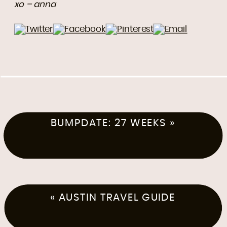
xo – anna
BUMPDATE: 27 WEEKS
»
«
AUSTIN TRAVEL GUIDE