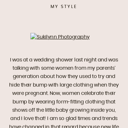
MY STYLE
I was at a wedding shower last night and was
talking with some women from my parents’
generation about how they used to try and
hide their bump with large clothing when they
were pregnant. Now, women celebrate their
bump by wearing form-fitting clothing that
shows off the little baby growing inside you,
and I love that! I am so glad times and trends
have changed in that regard because new life