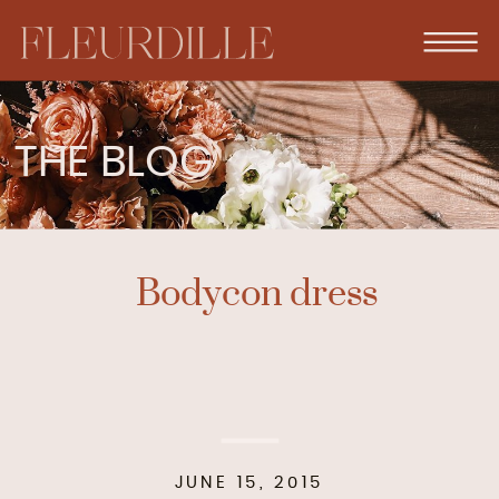
THE BLOG
Bodycon dress
JUNE 15, 2015