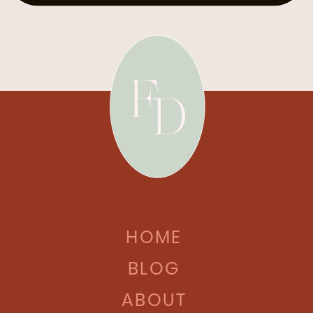
HOME
BLOG
ABOUT