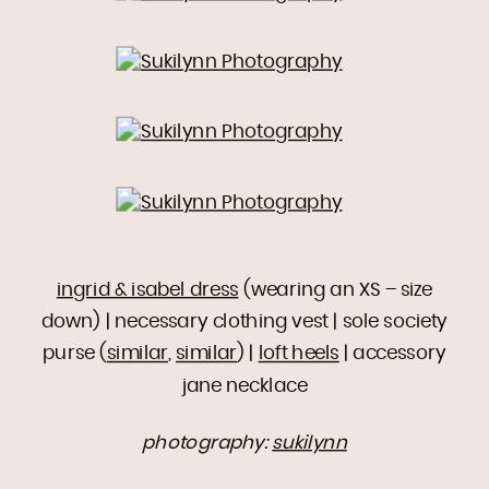
ingrid & isabel dress
(wearing an XS – size
down) | necessary clothing vest | sole society
purse (
similar
,
similar
) |
loft heels
| accessory
jane necklace
photography:
sukilynn