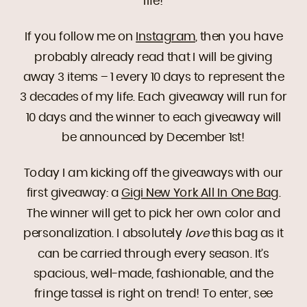
life!
If you follow me on
Instagram
, then you have
probably already read that I will be giving
away 3 items – 1 every 10 days to represent the
3 decades of my life. Each giveaway will run for
10 days and the winner to each giveaway will
be announced by December 1st!
Today I am kicking off the giveaways with our
first giveaway: a
Gigi New York All In One Bag
.
The winner will get to pick her own color and
personalization. I absolutely
love
this bag as it
can be carried through every season. It’s
spacious, well-made, fashionable, and the
fringe tassel is right on trend! To enter, see