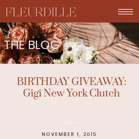
THE BLOG
BIRTHDAY GIVEAWAY:
Gigi New York Clutch
NOVEMBER 1, 2015