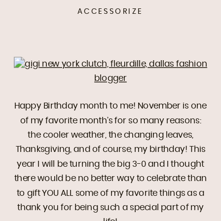
ACCESSORIZE
Happy Birthday month to me! November is one
of my favorite month’s for so many reasons:
the cooler weather, the changing leaves,
Thanksgiving, and of course, my birthday! This
year I will be turning the big 3-0 and I thought
there would be no better way to celebrate than
to gift YOU ALL some of my favorite things as a
thank you for being such a special part of my