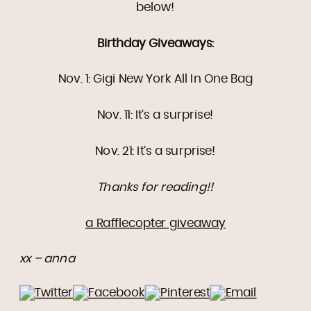
below!
Birthday Giveaways:
Nov. 1: Gigi New York All In One Bag
Nov. 11: It’s a surprise!
Nov. 21: It’s a surprise!
Thanks for reading!!
a Rafflecopter giveaway
xx – anna