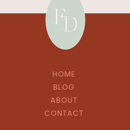
HOME
BLOG
ABOUT
CONTACT