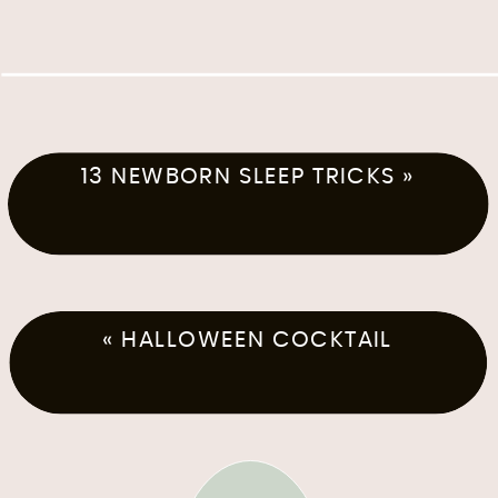
13 NEWBORN SLEEP TRICKS
»
«
HALLOWEEN COCKTAIL