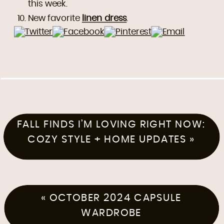
this week.
New favorite
linen dress
.
FALL FINDS I’M LOVING RIGHT NOW:
COZY STYLE + HOME UPDATES
»
«
OCTOBER 2024 CAPSULE
WARDROBE