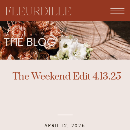
THE BLOG
The Weekend Edit 4.13.25
APRIL 12, 2025