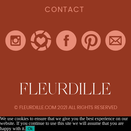
CONTACT
© FLEURDILLE.COM 2021 ALL RIGHTS RESERVED
We use cookies to ensure that we give you the best experience on our
website. If you continue to use this site we will assume that you are
happy with it.
Ok