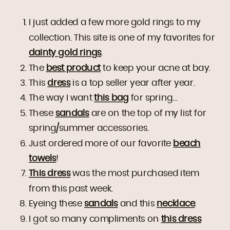
I just added a few more gold rings to my
collection. This site is one of my favorites for
dainty gold rings
.
The
best product
to keep your acne at bay.
This
dress
is a top seller year after year.
The way I want
this bag
for spring…
These
sandals
are on the top of my list for
spring/summer accessories.
Just ordered more of our favorite
beach
towels
!
This dress
was the most purchased item
from this past week.
Eyeing these
sandals
and this
necklace
.
I got so many compliments on
this dress