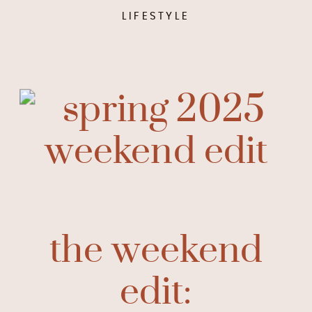
LIFESTYLE
the weekend
edit: