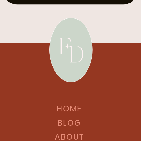
HOME
BLOG
ABOUT