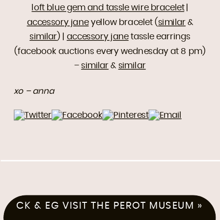
loft blue gem and tassle wire bracelet
|
accessory jane
yellow bracelet (
similar
&
similar
) |
accessory jane
tassle earrings
(facebook auctions every wednesday at 8 pm)
–
similar
&
similar
xo – anna
CK & EG VISIT THE PEROT MUSEUM
»