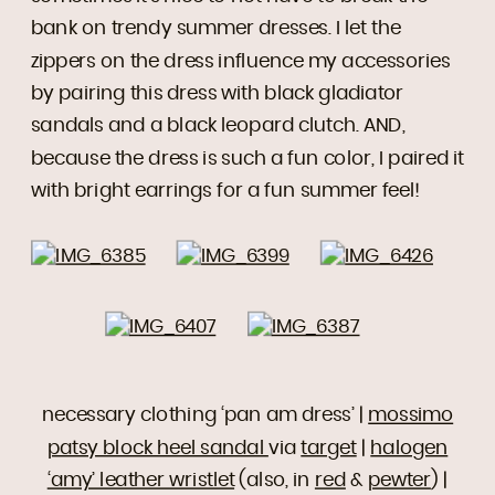
bank on trendy summer dresses. I let the
zippers on the dress influence my accessories
by pairing this dress with black gladiator
sandals and a black leopard clutch. AND,
because the dress is such a fun color, I paired it
with bright earrings for a fun summer feel!
necessary clothing ‘pan am dress’ |
mossimo
patsy block heel sandal
via
target
|
halogen
‘amy’ leather wristlet
(also, in
red
&
pewter
) |