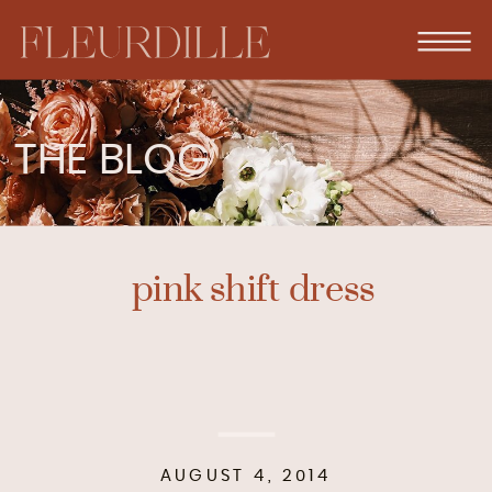
THE BLOG
pink shift dress
AUGUST 4, 2014