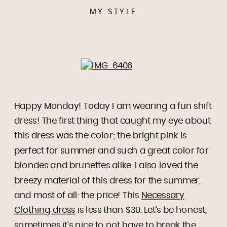
MY STYLE
Happy Monday! Today I am wearing a fun shift
dress! The first thing that caught my eye about
this dress was the color; the bright pink is
perfect for summer and such a great color for
blondes and brunettes alike. I also loved the
breezy material of this dress for the summer,
and most of all: the price! This
Necessary
Clothing dress
is less than $30. Let’s be honest,
sometimes it’s nice to not have to break the