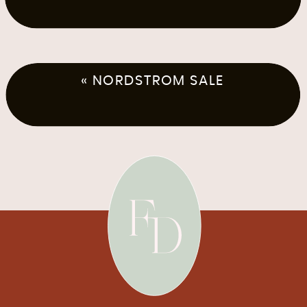
«
NORDSTROM SALE