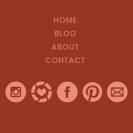
HOME
BLOG
ABOUT
CONTACT