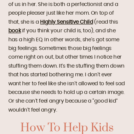
of us in her. She is both a perfectionist and a
people pleaser just like her mom. On top of
that, she is a
Highly Sensitive Child
(read this
book
if you think your child is, too), and she
has a high EQ. In other words, she’s got some
big feelings. Sometimes those big feelings
come right on out, but other times I notice her
stuffing them down. It’s the stuffing them down
that has started bothering me. I don’t ever
want her to feel like she isn’t allowed to feel sad
because she needs to hold up a certain image.
Or she can’t feel angry because a “good kid”
wouldn’t feel angry.
How To Help Kids