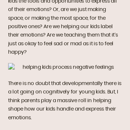
kids the tools and opportunities to express all
of their emotions? Or, are we just making
space, or making the most space, for the
positive ones? Are we helping our kids label
their emotions? Are we teaching them that it’s
just as okay to feel sad or mad as it is to feel
happy?
There is no doubt that developmentally there is
a lot going on cognitively for young kids. But, I
think parents play a massive roll in helping
shape how our kids handle and express their
emotions.