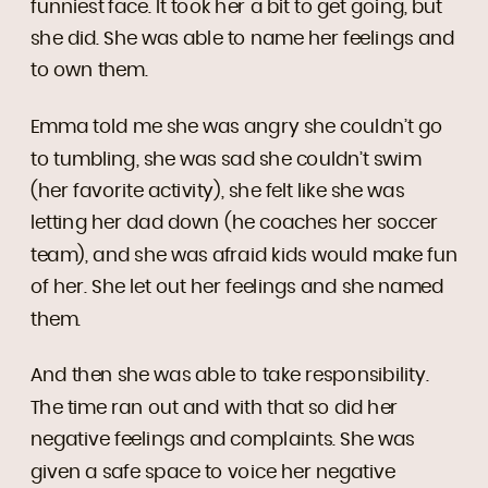
funniest face. It took her a bit to get going, but
she did. She was able to name her feelings and
to own them.
Emma told me she was angry she couldn’t go
to tumbling, she was sad she couldn’t swim
(her favorite activity), she felt like she was
letting her dad down (he coaches her soccer
team), and she was afraid kids would make fun
of her. She let out her feelings and she named
them.
And then she was able to take responsibility.
The time ran out and with that so did her
negative feelings and complaints. She was
given a safe space to voice her negative