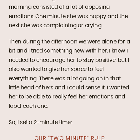
morning consisted of a lot of opposing
emotions. One minute she was happy and the
next she was complaining or crying.
Then during the afternoon we were alone for a
bit and I tried something new with her. I knew I
needed to encourage her to stay positive, but I
also wanted to give her space to feel
everything. There was a lot going on in that
little head of hers and I could sense it. I wanted
her to be able to really feel her emotions and
label each one.
So, I set a 2-minute timer.
OUR “TWO MINUTE” RULE: