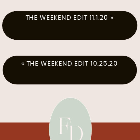
THE WEEKEND EDIT 11.1.20
»
«
THE WEEKEND EDIT 10.25.20