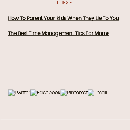
THESE:
How To Parent Your Kids When They Lie To You
The Best Time Management Tips For Moms