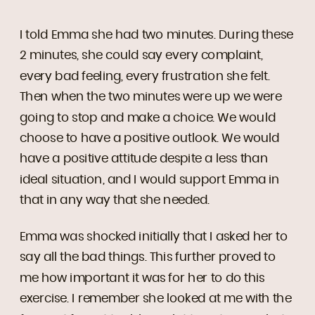
I told Emma she had two minutes. During these
2 minutes, she could say every complaint,
every bad feeling, every frustration she felt.
Then when the two minutes were up we were
going to stop and make a choice. We would
choose to have a positive outlook. We would
have a positive attitude despite a less than
ideal situation, and I would support Emma in
that in any way that she needed.
Emma was shocked initially that I asked her to
say all the bad things. This further proved to
me how important it was for her to do this
exercise. I remember she looked at me with the