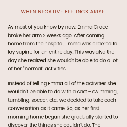
WHEN NEGATIVE FEELINGS ARISE:
As most of you know by now, Emma Grace
broke her arm 2 weeks ago. After coming
home from the hospital, Emma was ordered to
lay supine for an entire day. This was also the
day she realized she would’t be able to do a lot
of her “normal” activities.
Instead of telling Emma all of the activities she
wouldn’t be able to do with a cast – swimming,
tumbling, soccer, etc., we decided to take each
conversation as it came. So, as her first
morning home began she gradually started to
discover the things she couldn’t do. The