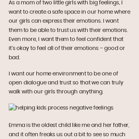
As a mom of two little girls with big feelings, I
want to create a safe space in our home where
our girls can express their emotions. I want
them to be able to trust us with their emotions.
Even more, I want them to feel confident that
it’s okay to feel all of their emotions – good or
bad.
I want our home environment to be one of
open dialogue and trust so that we can truly
walk with our girls through anything.
Emma is the oldest child like me and her father,
and it often freaks us out a bit to see so much