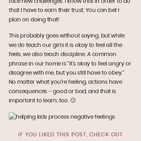
face new challenges. I know that in order to do
that I have to earn their trust. You can bet I
plan on doing that!
This probably goes without saying, but while
we do teach our girls it is okay to feel all the
feels, we also teach discipline. A common
phrase in our home is “it’s okay to feel angry or
disagree with me, but you still have to obey.”
No matter what you’re feeling, actions have
consequences – good or bad, and that is
important to learn, too. 🙂
IF YOU LIKED THIS POST, CHECK OUT