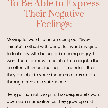
To Be Able to Express
Their Negative
Feelings:
Moving forward, I plan on using our “two-
minute” method with our girls. I want my girls
to feel okay with being sad or being angry. I
want them to know to be able to recognize the
emotions they are feeling. It’s important that
they are able to voice those emotions or talk
through them in a safe space.
Being a mom of two girls, I so desperately want
open communication as they grow up and