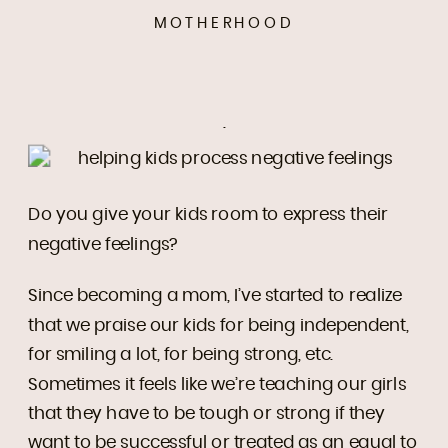
MOTHERHOOD
.
Do you give your kids room to express their
negative feelings?
Since becoming a mom, I’ve started to realize
that we praise our kids for being independent,
for smiling a lot, for being strong, etc.
Sometimes it feels like we’re teaching our girls
that they have to be tough or strong if they
want to be successful or treated as an equal to