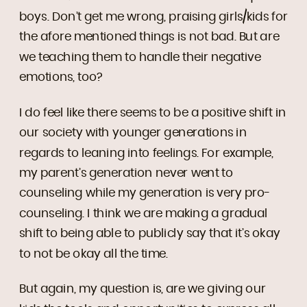
boys. Don’t get me wrong, praising girls/kids for
the afore mentioned things is not bad. But are
we teaching them to handle their negative
emotions, too?
I do feel like there seems to be a positive shift in
our society with younger generations in
regards to leaning into feelings. For example,
my parent’s generation never went to
counseling while my generation is very pro-
counseling. I think we are making a gradual
shift to being able to publicly say that it’s okay
to not be okay all the time.
But again, my question is, are we giving our