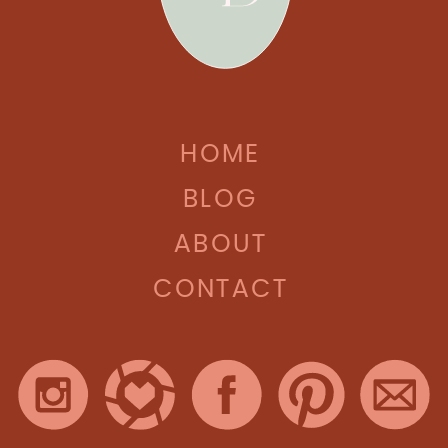
HOME
BLOG
ABOUT
CONTACT