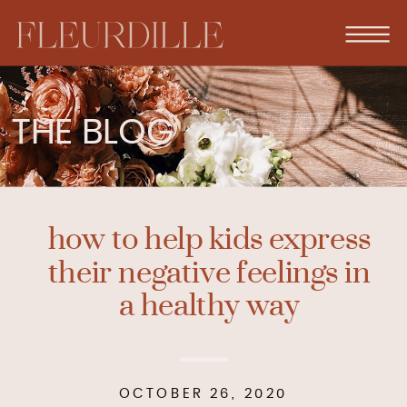
THE BLOG
how to help kids express
their negative feelings in
a healthy way
OCTOBER 26, 2020