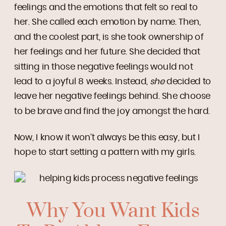
feelings and the emotions that felt so real to
her. She called each emotion by name. Then,
and the coolest part, is she took ownership of
her feelings and her future. She decided that
sitting in those negative feelings would not
lead to a joyful 8 weeks. Instead,
she
decided to
leave her negative feelings behind. She choose
to be brave and find the joy amongst the hard.
Now, I know it won’t always be this easy, but I
hope to start setting a pattern with my girls.
Why You Want Kids