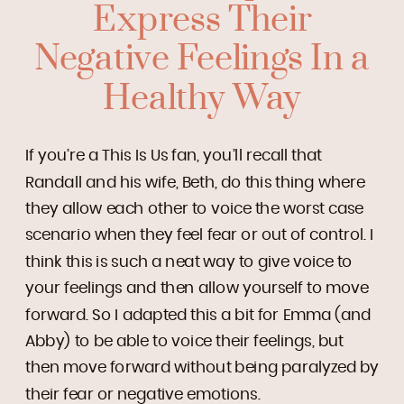
Express Their
Negative Feelings In a
Healthy Way
If you’re a This Is Us fan, you’ll recall that
Randall and his wife, Beth, do this thing where
they allow each other to voice the worst case
scenario when they feel fear or out of control. I
think this is such a neat way to give voice to
your feelings and then allow yourself to move
forward. So I adapted this a bit for Emma (and
Abby) to be able to voice their feelings, but
then move forward without being paralyzed by
their fear or negative emotions.