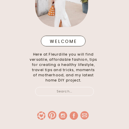
WELCOME
Here at Fleurdille you will find
versatile, affordable fashion, tips
for creating a healthy lifestyle,
travel tips and tricks, moments
of motherhood, and my latest
home DIY project.
Search
for: