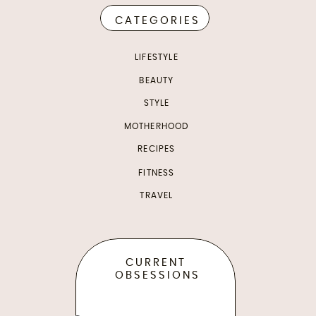
CATEGORIES
LIFESTYLE
BEAUTY
STYLE
MOTHERHOOD
RECIPES
FITNESS
TRAVEL
CURRENT
OBSESSIONS