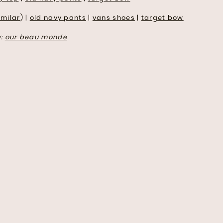
imilar
) |
old navy pants
|
vans shoes
|
target bow
y:
our beau monde