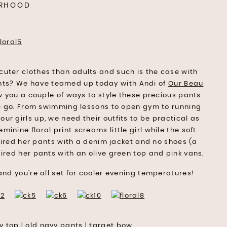
RHOOD
 cuter clothes than adults and such is the case with
ants? We have teamed up today with Andi of
Our Beau
 you a couple of ways to style these precious pants.
the go. From swimming lessons to open gym to running
ur girls up, we need their outfits to be practical as
minine floral print screams little girl while the soft
red her pants with a denim jacket and no shoes (a
aired her pants with an olive green top and pink vans.
and you’re all set for cooler evening temperatures!
y top
|
old navy pants
|
target bow