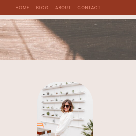
HOME
BLOG
ABOUT
CONTACT