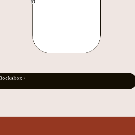
Rocksbox
»