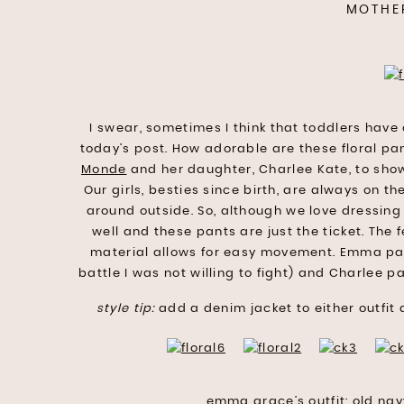
MOTHE
I swear, sometimes I think that toddlers have
today’s post. How adorable are these floral p
Monde
and her daughter, Charlee Kate, to show
Our girls, besties since birth, are always on 
around outside. So, although we love dressing o
well and these pants are just the ticket. The fe
material allows for easy movement. Emma pai
battle I was not willing to fight) and Charlee p
style tip:
add a denim jacket to either outfit 
emma grace’s outfit:
old nav