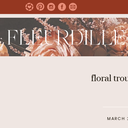
floral tro
MARCH 2