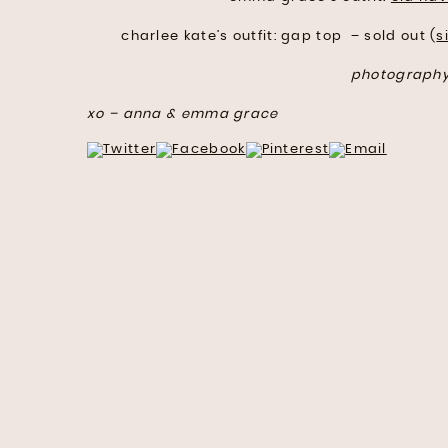
charlee kate’s outfit: gap top – sold out (
s
photograph
xo – anna & emma grace