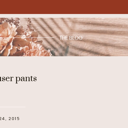
THE BLOG
user pants
4, 2015