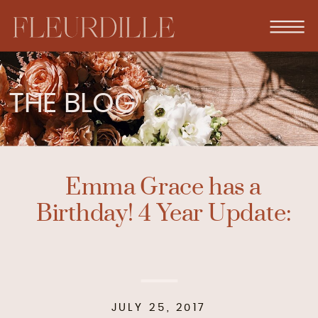
THE BLOG
Emma Grace has a
Birthday! 4 Year Update:
JULY 25, 2017