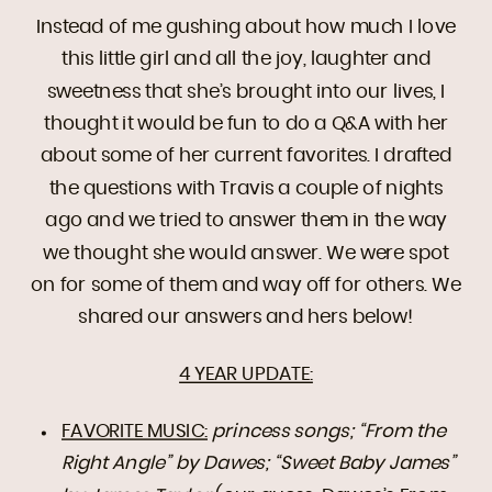
Instead of me gushing about how much I love
this little girl and all the joy, laughter and
sweetness that she’s brought into our lives, I
thought it would be fun to do a Q&A with her
about some of her current favorites. I drafted
the questions with Travis a couple of nights
ago and we tried to answer them in the way
we thought she would answer. We were spot
on for some of them and way off for others. We
shared our answers and hers below!
4 YEAR UPDATE:
FAVORITE MUSIC:
princess songs; “From the
Right Angle” by Dawes; “Sweet Baby James”