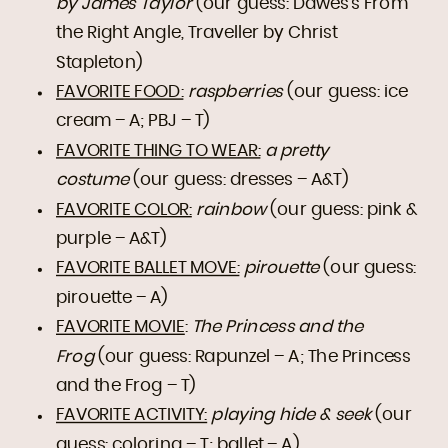
by James Taylor
(our guess: Dawes’s From
the Right Angle, Traveller by Christ
Stapleton)
FAVORITE FOOD:
raspberries
(our guess: ice
cream – A; PBJ – T)
FAVORITE THING TO WEAR:
a pretty
costume
(our guess: dresses – A&T)
FAVORITE COLOR:
rainbow
(our guess: pink &
purple – A&T)
FAVORITE BALLET MOVE:
pirouette
(our guess:
pirouette – A)
FAVORITE MOVIE
:
The Princess and the
Frog
(our guess: Rapunzel – A; The Princess
and the Frog – T)
FAVORITE ACTIVITY:
playing hide & seek
(our
guess: coloring – T; ballet – A)