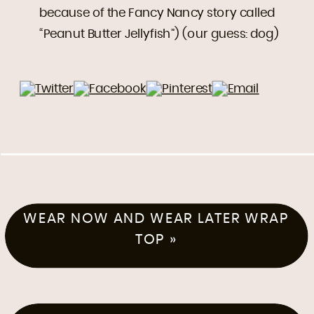
because of the Fancy Nancy story called
“Peanut Butter Jellyfish”) (our guess: dog)
WEAR NOW AND WEAR LATER WRAP
TOP
»