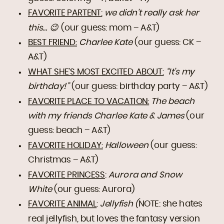
FAVORITE PARTENT:
we didn’t really ask her
this… 😉
(our guess: mom – A&T)
BEST FRIEND:
Charlee Kate
(our guess: CK –
A&T)
WHAT SHE’S MOST EXCITED ABOUT:
“It’s my
birthday!”
(our guess: birthday party – A&T)
FAVORITE PLACE TO VACATION:
The beach
with my friends Charlee Kate & James
(our
guess: beach – A&T)
FAVORITE HOLIDAY:
Halloween
(our guess:
Christmas – A&T)
FAVORITE PRINCESS
:
Aurora and Snow
White
(our guess: Aurora)
FAVORITE ANIMAL
:
Jellyfish (
NOTE: she hates
real jellyfish, but loves the fantasy version