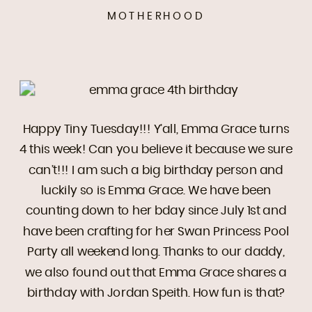
MOTHERHOOD
Happy Tiny Tuesday!!! Y’all, Emma Grace turns
4 this week! Can you believe it because we sure
can’t!!! I am such a big birthday person and
luckily so is Emma Grace. We have been
counting down to her bday since July 1st and
have been crafting for her Swan Princess Pool
Party all weekend long. Thanks to our daddy,
we also found out that Emma Grace shares a
birthday with Jordan Speith. How fun is that?