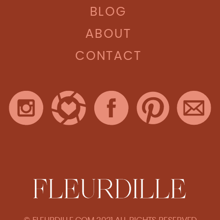
BLOG
ABOUT
CONTACT
© FLEURDILLE.COM 2021 ALL RIGHTS RESERVED