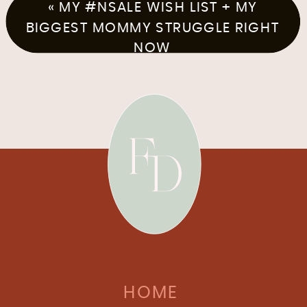
«
MY #NSALE WISH LIST + MY
BIGGEST MOMMY STRUGGLE RIGHT
NOW
HOME