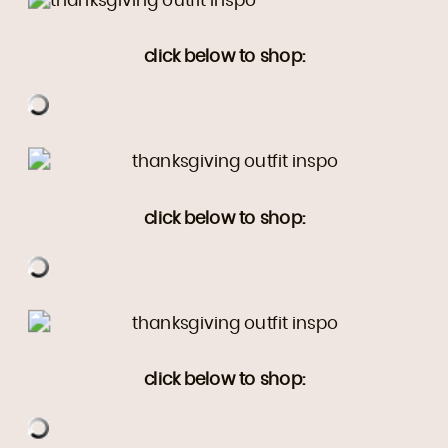
click below to shop:
click below to shop:
click below to shop: