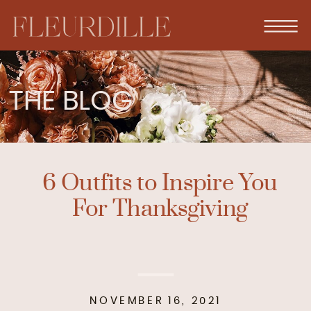
THE BLOG
6 Outfits to Inspire You
For Thanksgiving
NOVEMBER 16, 2021