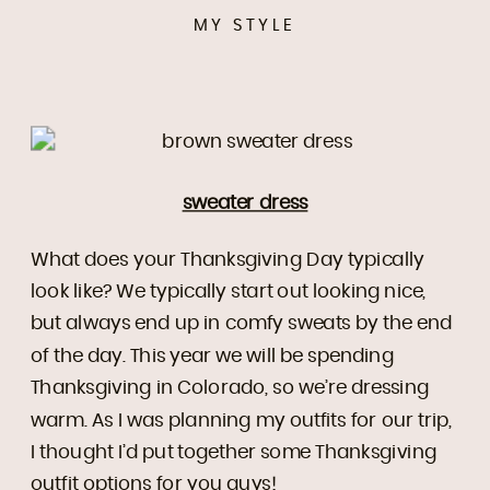
MY STYLE
sweater dress
What does your Thanksgiving Day typically
look like? We typically start out looking nice,
but always end up in comfy sweats by the end
of the day. This year we will be spending
Thanksgiving in Colorado, so we’re dressing
warm. As I was planning my outfits for our trip,
I thought I’d put together some Thanksgiving
outfit options for you guys!