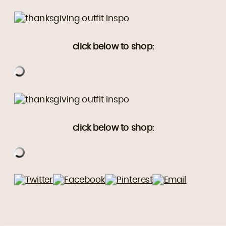
click below to shop:
click below to shop: