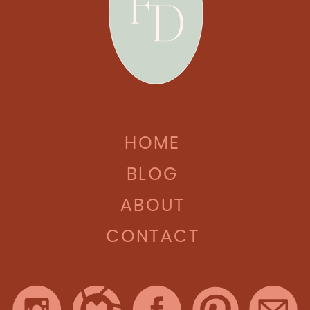
HOME
BLOG
ABOUT
CONTACT