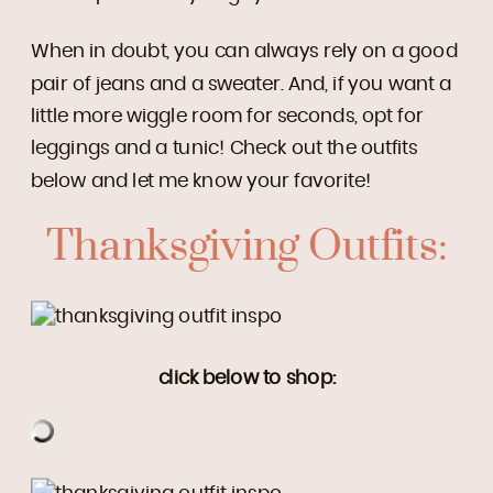
When in doubt, you can always rely on a good
pair of jeans and a sweater. And, if you want a
little more wiggle room for seconds, opt for
leggings and a tunic! Check out the outfits
below and let me know your favorite!
Thanksgiving Outfits:
click below to shop: