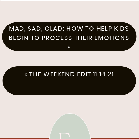
MAD, SAD, GLAD: HOW TO HELP KIDS
BEGIN TO PROCESS THEIR EMOTIONS
»
«
THE WEEKEND EDIT 11.14.21