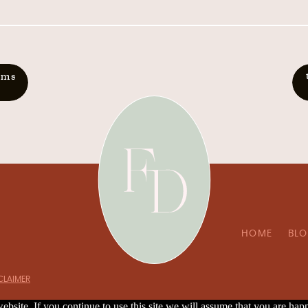
oms
HOME
BL
SCLAIMER
bsite. If you continue to use this site we will assume that you are happ