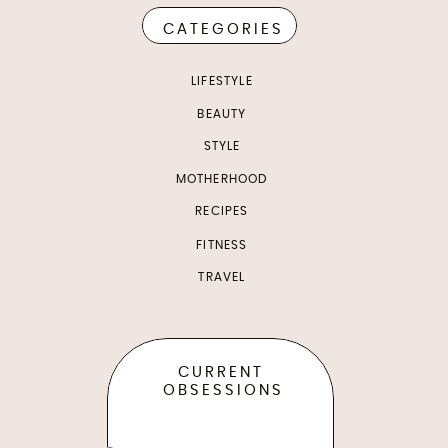
CATEGORIES
LIFESTYLE
BEAUTY
STYLE
MOTHERHOOD
RECIPES
FITNESS
TRAVEL
CURRENT
OBSESSIONS