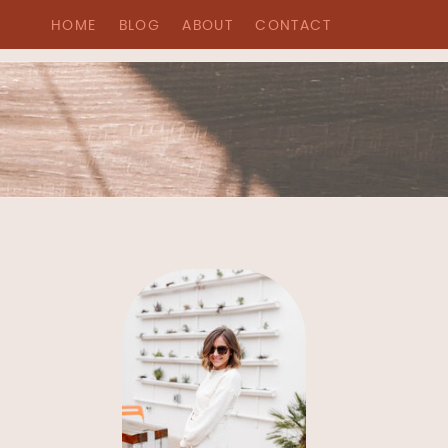
HOME
BLOG
ABOUT
CONTACT