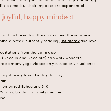
st of 29 things that you can do to create a joyful, happy
little time, but their impacts are exponential.
a joyful, happy mindset
k and just breath in the air and feel the sunshine
mind a break; currently reading
just mercy
and love
editations from the
calm app
 (5 sec in and 5 sec out) can work wonders
are so many yoga videos on youtube or virtual ones
a night away from the day-to-day
talk
t memorized Ephesians 6:10
Corona, but hug a family member…
lse