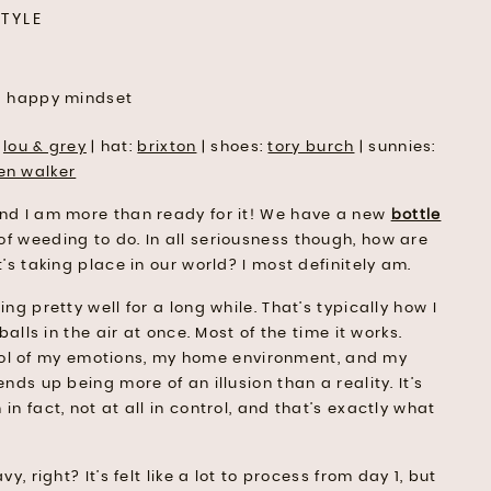
STYLE
:
lou & grey
| hat:
brixton
| shoes:
tory burch
| sunnies:
en walker
and I am more than ready for it! We have a new
bottle
of weeding to do. In all seriousness though, how are
’s taking place in our world? I most definitely am.
ng pretty well for a long while. That’s typically how I
alls in the air at once. Most of the time it works.
ontrol of my emotions, my home environment, and my
nds up being more of an illusion than a reality. It’s
n fact, not at all in control, and that’s exactly what
, right? It’s felt like a lot to process from day 1, but