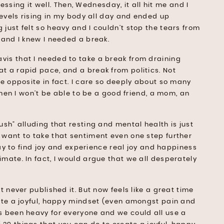
ocessing it well. Then, Wednesday, it all hit me and I
 levels rising in my body all day and ended up
 just felt so heavy and I couldn’t stop the tears from
d and I knew I needed a break.
vis that I needed to take a break from draining
t a rapid pace, and a break from politics. Not
he opposite in fact. I care so deeply about so many
 then I won’t be able to be a good friend, a mom, an
ush” alluding that resting and mental health is just
I want to take that sentiment even one step further
okay to find joy and experience real joy and happiness
imate. In fact, I would argue that we all desperately
t never published it. But now feels like a great time
eate a joyful, happy mindset (even amongst pain and
as been heavy for everyone and we could all use a