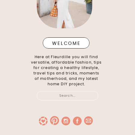
WELCOME
Here at Fleurdille you will find
versatile, affordable fashion, tips
for creating a healthy lifestyle,
travel tips and tricks, moments
of motherhood, and my latest
home DIY project.
Search
for: