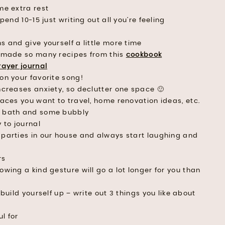
me extra rest
pend 10-15 just writing out all you’re feeling
s and give yourself a little more time
 made so many recipes from this
cookbook
rayer journal
on your favorite song!
ncreases anxiety, so declutter one space 🙂
aces you want to travel, home renovation ideas, etc.
e bath and some bubbly
 to journal
parties in our house and always start laughing and
rs
wing a kind gesture will go a lot longer for you than
build yourself up – write out 3 things you like about
l for