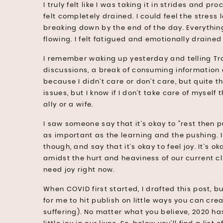
I truly felt like I was taking it in strides and pr
felt completely drained. I could feel the stress
breaking down by the end of the day. Everything
flowing. I felt fatigued and emotionally draine
I remember waking up yesterday and telling Tra
discussions, a break of consuming information a
because I didn’t care or don’t care, but quite t
issues, but I know if I don’t take care of myself
ally or a wife.
I saw someone say that it’s okay to “rest then p
as important as the learning and the pushing. 
though, and say that it’s okay to feel joy. It’s 
amidst the hurt and heaviness of our current cl
need joy right now.
When COVID first started, I drafted this post, bu
for me to hit publish on little ways you can cr
suffering). No matter what you believe, 2020 h