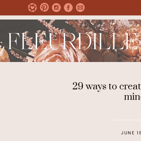
29 ways to creat
min
JUNE 1