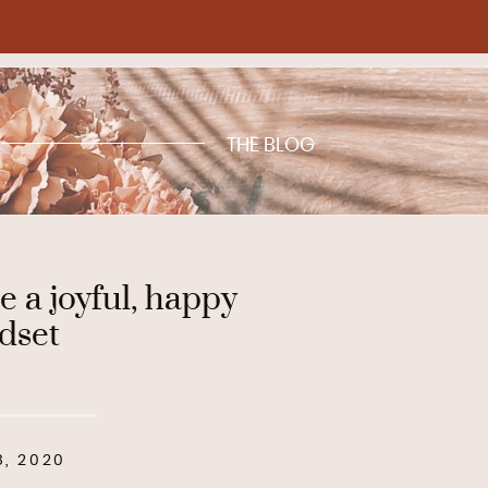
THE BLOG
e a joyful, happy
dset
8, 2020