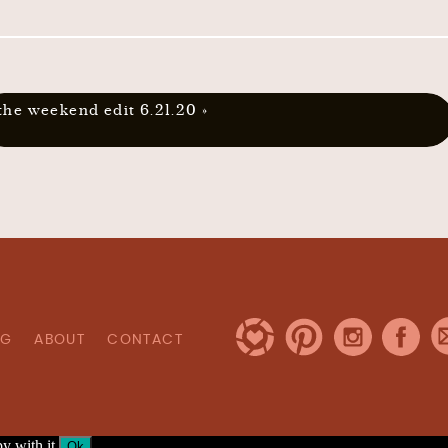
the weekend edit 6.21.20
»
OG
ABOUT
CONTACT
y with it.
Ok