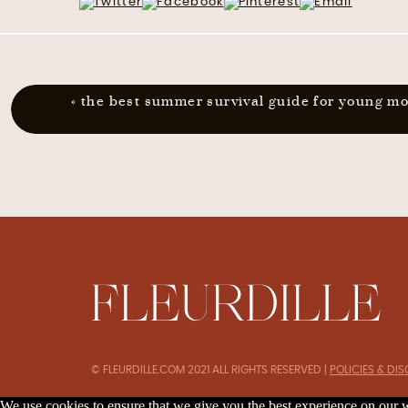
«
the best summer survival guide for young m
© FLEURDILLE.COM 2021 ALL RIGHTS RESERVED |
POLICIES & DI
We use cookies to ensure that we give you the best experience on our we