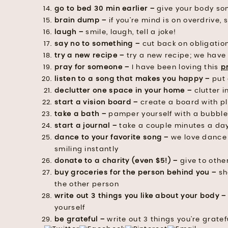
go to bed 30 min earlier –
give your body so
brain dump –
if you’re mind is on overdrive, s
laugh –
smile, laugh, tell a joke!
say no to something –
cut back on obligation
try a new recipe –
try a new recipe; we have
pray for someone –
I have been loving this
p
listen to a song that makes you happy –
put 
declutter one space in your home –
clutter i
start a vision board –
create a board with pl
take a bath –
pamper yourself with a bubbl
start a journal –
take a couple minutes a day
dance to your favorite song –
we love dance 
smiling instantly
donate to a charity (even $5!) –
give to othe
buy groceries for the person behind you –
sho
the other person
write out 3 things you like about your body –
yourself
be grateful –
write out 3 things you’re gratefu