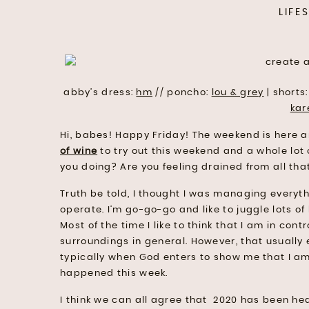
LIFE
abby’s dress:
hm
// poncho:
lou & grey
| shorts
kar
Hi, babes! Happy Friday! The weekend is here 
of wine
to try out this weekend and a whole lot 
you doing? Are you feeling drained from all that
Truth be told, I thought I was managing everythi
operate. I’m go-go-go and like to juggle lots of b
Most of the time I like to think that I am in c
surroundings in general. However, that usually e
typically when God enters to show me that I am i
happened this week.
I think we can all agree that 2020 has been heavy