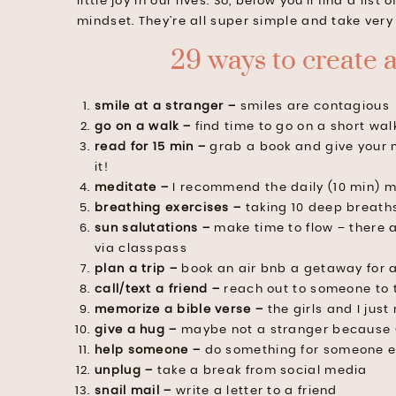
little joy in our lives. So, below you’ll find a li
mindset. They’re all super simple and take very 
29 ways to create 
smile at a stranger –
smiles are contagious
go on a walk –
find time to go on a short wal
read for 15 min –
grab a book and give your 
it!
meditate –
I recommend the daily (10 min) m
breathing exercises –
taking 10 deep breaths
sun salutations –
make time to flow – there 
via classpass
plan a trip –
book an air bnb a getaway for 
call/text a friend –
reach out to someone to 
memorize a bible verse –
the girls and I jus
give a hug –
maybe not a stranger because 
help someone –
do something for someone e
unplug –
take a break from social media
snail mail –
write a letter to a friend